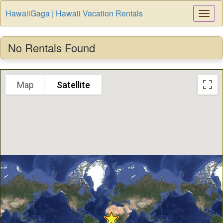
HawaiiGaga | Hawaii Vacation Rentals
Togg
Navi
No Rentals Found
Map
Satellite