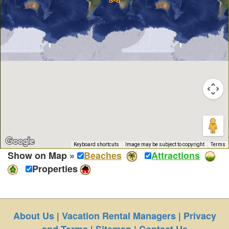
Keyboard shortcuts
Image may be subject to copyright
Terms
Show on Map »
Beaches
Attractions
Properties
|
|
About Us
Vacation Rental Managers
Privacy
|
|