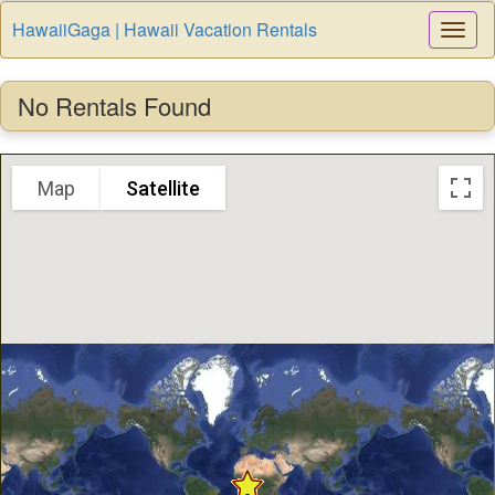
HawaiiGaga | Hawaii Vacation Rentals
Togg
Navi
No Rentals Found
Map
Satellite