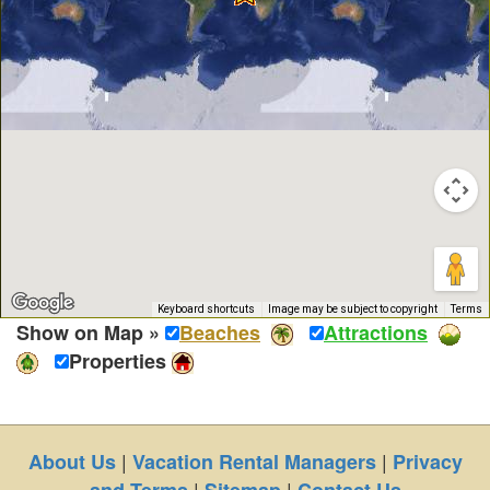
Keyboard shortcuts
Image may be subject to copyright
Terms
Show on Map »
Beaches
Attractions
Properties
|
|
About Us
Vacation Rental Managers
Privacy
|
|