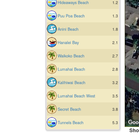
Hideaways Beach
1.2
Puu Poa Beach
1.3
Anini Beach
1.8
Hanalei Bay
2.1
Waikoko Beach
2.7
Lumahai Beach
2.8
Kalihiwai Beach
3.2
Lumahai Beach West
3.5
Secret Beach
3.8
Tunnels Beach
5.3
Sho