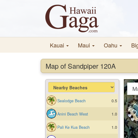
Kauai
Maui
Oahu
Bi
Map of Sandpiper 120A
M
Sealodge Beach
0.5
Anini Beach West
1.0
Pali Ke Kua Beach
1.0