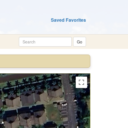
Saved Favorites