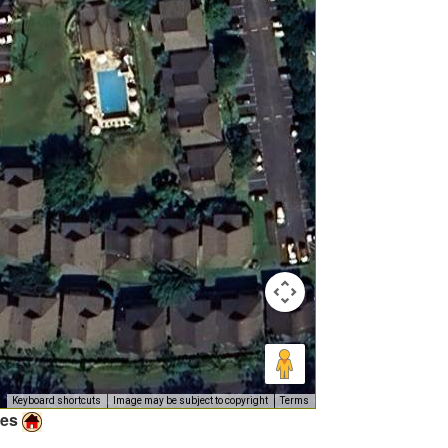
Keyboard shortcuts
Image may be subject to copyright
Terms
ies