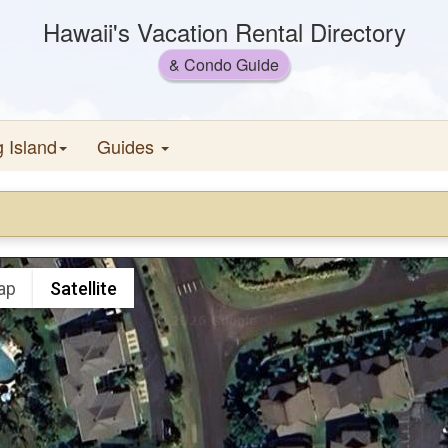
Hawaii's Vacation Rental Directory
& Condo Guide
g Island
Guides
ap
Satellite