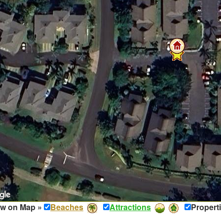
w on Map »
Beaches
Attractions
Propert