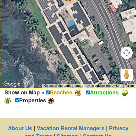
Keyboard shortcuts
Image may be subject to copyright
Terms
Show on Map »
Beaches
Attractions
Properties
|
|
About Us
Vacation Rental Managers
Privacy
|
|