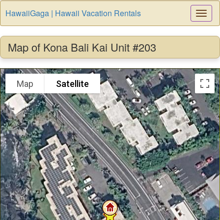
HawaiiGaga | Hawaii Vacation Rentals
Togg
Navi
Map of Kona Bali Kai Unit #203
Map
Satellite