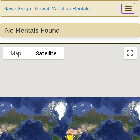
HawaiiGaga | Hawaii Vacation Rentals
Togg
Navi
No Rentals Found
Map
Satellite