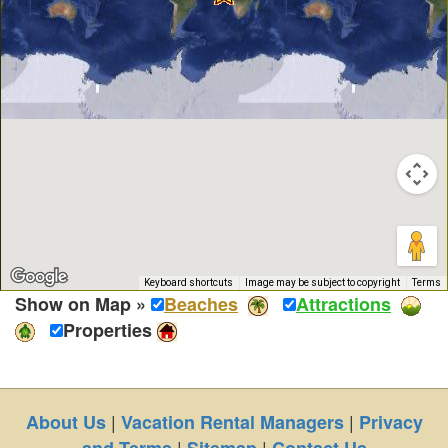
Keyboard shortcuts
Image may be subject to copyright
Terms
Show on Map »
Beaches
Attractions
Properties
|
|
About Us
Vacation Rental Managers
Privacy
|
|