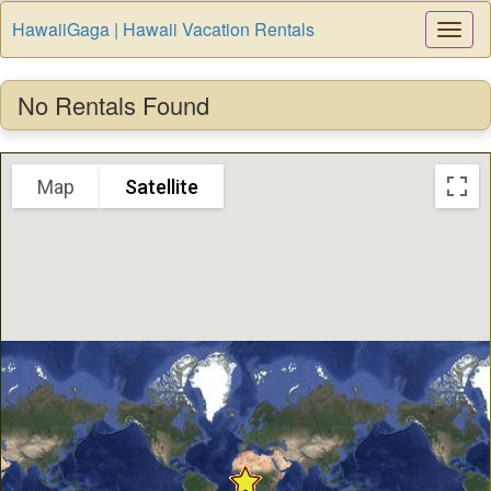
HawaiiGaga | Hawaii Vacation Rentals
Togg
Navi
No Rentals Found
Map
Satellite