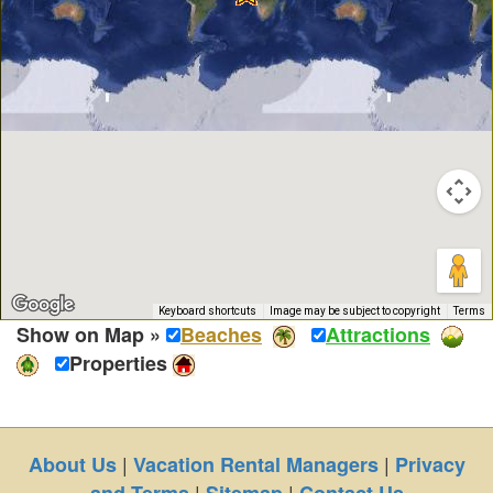
Keyboard shortcuts
Image may be subject to copyright
Terms
Show on Map »
Beaches
Attractions
Properties
|
|
About Us
Vacation Rental Managers
Privacy
|
|