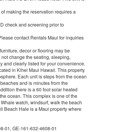
of making the reservation requires a
 ID check and screening prior to
Please contact Rentals Maui for inquiries
urniture, decor or flooring may be
 not change the seating, sleeping,
y and clearly listed for your convenience.
ated in Kihei Maui Hawaii. This property
osphere. Each unit is steps from the ocean
, beaches and is minutes from the
ition there is a 60 foot solar heated
 the ocean. This complex is one of the
rm. Whale watch, windsurf, walk the beach
uli Beach Hale is a Maui property where
08-01, GE-161-632-4608-01