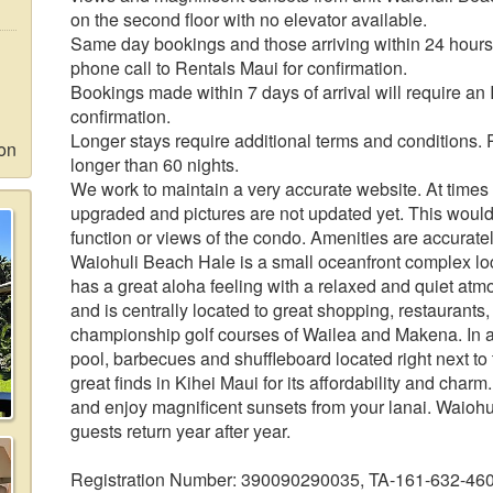
on the second floor with no elevator available.
Same day bookings and those arriving within 24 hours 
phone call to Rentals Maui for confirmation.
Bookings made within 7 days of arrival will require an
confirmation.
Longer stays require additional terms and conditions. 
ion
longer than 60 nights.
We work to maintain a very accurate website. At times f
upgraded and pictures are not updated yet. This would
function or views of the condo. Amenities are accuratel
Waiohuli Beach Hale is a small oceanfront complex loc
has a great aloha feeling with a relaxed and quiet atm
and is centrally located to great shopping, restaurants
championship golf courses of Wailea and Makena. In add
pool, barbecues and shuffleboard located right next to
great finds in Kihei Maui for its affordability and cha
and enjoy magnificent sunsets from your lanai. Waioh
guests return year after year.
Registration Number: 390090290035, TA-161-632-46