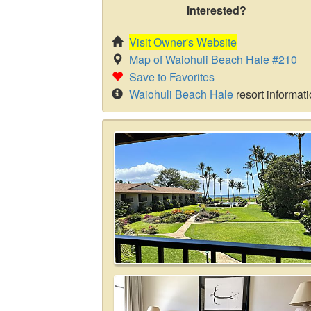
Interested?
Visit Owner's Website
Map of Waiohuli Beach Hale #210
Save to Favorites
Waiohuli Beach Hale
resort informat