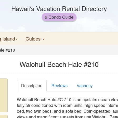
Hawaii's Vacation Rental Directory
& Condo Guide
g Island
Guides
ale #210
Waiohuli Beach Hale #210
Description
Reviews
Vacancy
Waiohuli Beach Hale #C-210 is an upstairs ocean view 
fully air conditioned with room units, high speed inter
bed, two twin beds, and a sofa bed. Coin-operated la
views and magnificent sunsets from unit Waiohuli Beac