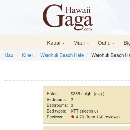
Kauai
Maui
Oahu
Bi
Maui
Kihei
Waiohuli Beach Hale
Waiohuli Beach H
Rates:
$365 / night (avg.)
Bedrooms:
2
Bathrooms:
2
Bed types:
KTT (sleeps 6)
Reviews:
4.70 (from 166 reviews)