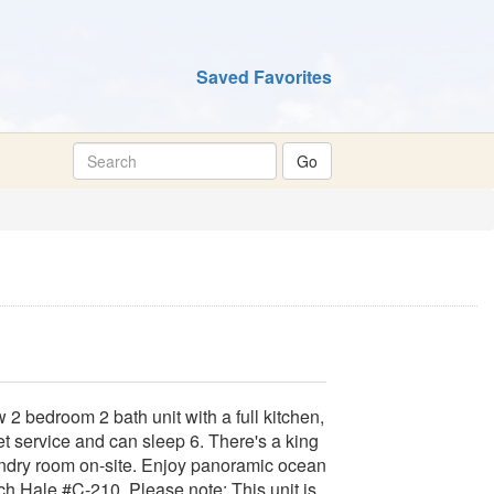
Saved Favorites
2 bedroom 2 bath unit with a full kitchen,
net service and can sleep 6. There's a king
undry room on-site. Enjoy panoramic ocean
h Hale #C-210. Please note: This unit is