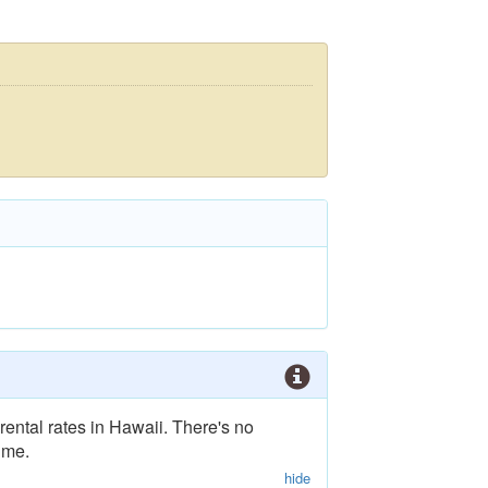
rental rates in Hawaii. There's no
ime.
hide