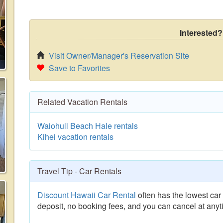
Interested?
Visit Owner/Manager's Reservation Site
Save to Favorites
Related Vacation Rentals
Waiohuli Beach Hale rentals
Kihei vacation rentals
Travel Tip - Car Rentals
Discount Hawaii Car Rental
often has the lowest car 
deposit, no booking fees, and you can cancel at anyt