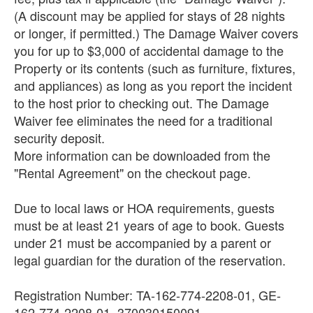
(A discount may be applied for stays of 28 nights
or longer, if permitted.) The Damage Waiver covers
you for up to $3,000 of accidental damage to the
Property or its contents (such as furniture, fixtures,
and appliances) as long as you report the incident
to the host prior to checking out. The Damage
Waiver fee eliminates the need for a traditional
security deposit.
More information can be downloaded from the
"Rental Agreement" on the checkout page.
Due to local laws or HOA requirements, guests
must be at least 21 years of age to book. Guests
under 21 must be accompanied by a parent or
legal guardian for the duration of the reservation.
Registration Number: TA-162-774-2208-01, GE-
162-774-2208-01, 370030150091