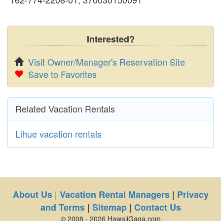
Interested?
Visit Owner/Manager's Reservation Site
Save to Favorites
Related Vacation Rentals
Lihue vacation rentals
|
|
About Us
Vacation Rental Managers
Privacy
|
|
and Terms
Sitemap
Contact Us
© 2008 - 2026 HawaiiGaga.com