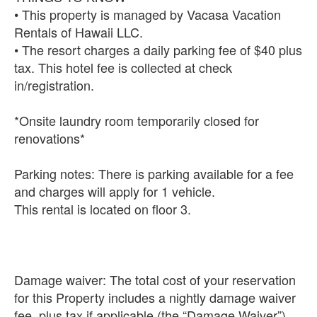
• This property is managed by Vacasa Vacation
Rentals of Hawaii LLC.
• The resort charges a daily parking fee of $40 plus
tax. This hotel fee is collected at check
in/registration.
*Onsite laundry room temporarily closed for
renovations*
Parking notes: There is parking available for a fee
and charges will apply for 1 vehicle.
This rental is located on floor 3.
Damage waiver: The total cost of your reservation
for this Property includes a nightly damage waiver
fee, plus tax if applicable (the “Damage Waiver”).