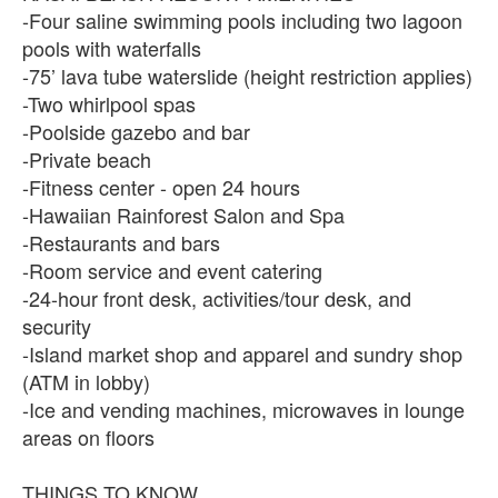
-Four saline swimming pools including two lagoon
pools with waterfalls
-75’ lava tube waterslide (height restriction applies)
-Two whirlpool spas
-Poolside gazebo and bar
-Private beach
-Fitness center - open 24 hours
-Hawaiian Rainforest Salon and Spa
-Restaurants and bars
-Room service and event catering
-24-hour front desk, activities/tour desk, and
security
-Island market shop and apparel and sundry shop
(ATM in lobby)
-Ice and vending machines, microwaves in lounge
areas on floors
THINGS TO KNOW