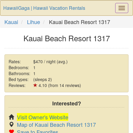
HawaiiGaga | Hawaii Vacation Rentals
Togg
Navi
Kauai
Lihue
Kauai Beach Resort 1317
Kauai Beach Resort 1317
Rates:
$470 / night (avg.)
Bedrooms:
1
Bathrooms:
1
Bed types:
(sleeps 2)
Reviews:
4.10 (from 14 reviews)
Interested?
Visit Owner's Website
Map of Kauai Beach Resort 1317
Save to Favorites