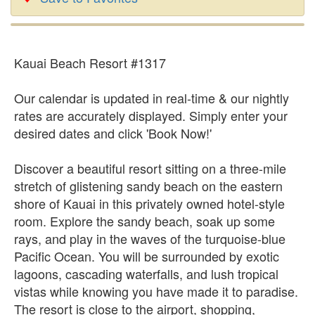
Kauai Beach Resort #1317
Our calendar is updated in real-time & our nightly
rates are accurately displayed. Simply enter your
desired dates and click 'Book Now!'
Discover a beautiful resort sitting on a three-mile
stretch of glistening sandy beach on the eastern
shore of Kauai in this privately owned hotel-style
room. Explore the sandy beach, soak up some
rays, and play in the waves of the turquoise-blue
Pacific Ocean. You will be surrounded by exotic
lagoons, cascading waterfalls, and lush tropical
vistas while knowing you have made it to paradise.
The resort is close to the airport, shopping,