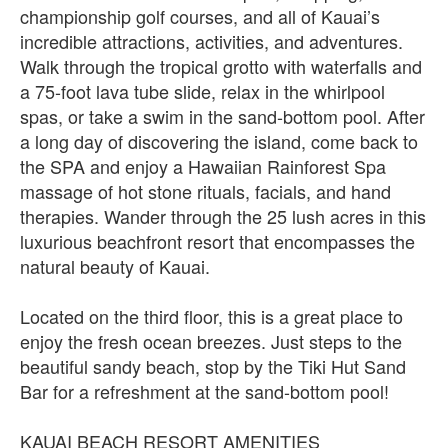
championship golf courses, and all of Kauai’s
incredible attractions, activities, and adventures.
Walk through the tropical grotto with waterfalls and
a 75-foot lava tube slide, relax in the whirlpool
spas, or take a swim in the sand-bottom pool. After
a long day of discovering the island, come back to
the SPA and enjoy a Hawaiian Rainforest Spa
massage of hot stone rituals, facials, and hand
therapies. Wander through the 25 lush acres in this
luxurious beachfront resort that encompasses the
natural beauty of Kauai.
Located on the third floor, this is a great place to
enjoy the fresh ocean breezes. Just steps to the
beautiful sandy beach, stop by the Tiki Hut Sand
Bar for a refreshment at the sand-bottom pool!
KAUAI BEACH RESORT AMENITIES