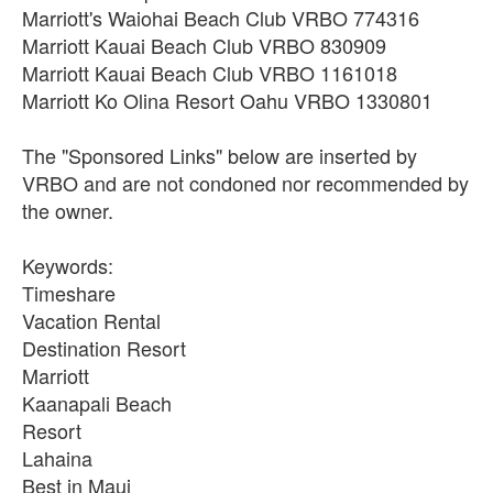
Marriott's Waiohai Beach Club VRBO 774316
Marriott Kauai Beach Club VRBO 830909
Marriott Kauai Beach Club VRBO 1161018
Marriott Ko Olina Resort Oahu VRBO 1330801
The "Sponsored Links" below are inserted by
VRBO and are not condoned nor recommended by
the owner.
Keywords:
Timeshare
Vacation Rental
Destination Resort
Marriott
Kaanapali Beach
Resort
Lahaina
Best in Maui