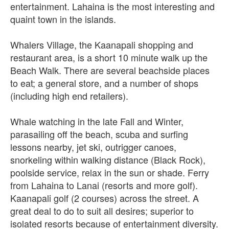
entertainment. Lahaina is the most interesting and
quaint town in the islands.
Whalers Village, the Kaanapali shopping and
restaurant area, is a short 10 minute walk up the
Beach Walk. There are several beachside places
to eat; a general store, and a number of shops
(including high end retailers).
Whale watching in the late Fall and Winter,
parasailing off the beach, scuba and surfing
lessons nearby, jet ski, outrigger canoes,
snorkeling within walking distance (Black Rock),
poolside service, relax in the sun or shade. Ferry
from Lahaina to Lanai (resorts and more golf).
Kaanapali golf (2 courses) across the street. A
great deal to do to suit all desires; superior to
isolated resorts because of entertainment diversity.