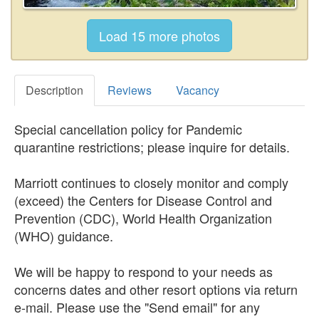
Description
Reviews
Vacancy
Special cancellation policy for Pandemic
quarantine restrictions; please inquire for details.
Marriott continues to closely monitor and comply
(exceed) the Centers for Disease Control and
Prevention (CDC), World Health Organization
(WHO) guidance.
We will be happy to respond to your needs as
concerns dates and other resort options via return
e-mail. Please use the "Send email" for any