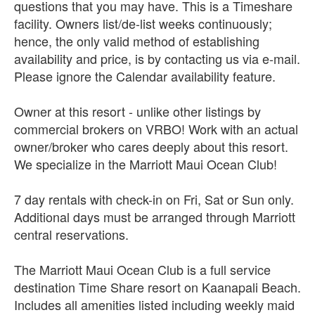
questions that you may have. This is a Timeshare
facility. Owners list/de-list weeks continuously;
hence, the only valid method of establishing
availability and price, is by contacting us via e-mail.
Please ignore the Calendar availability feature.
Owner at this resort - unlike other listings by
commercial brokers on VRBO! Work with an actual
owner/broker who cares deeply about this resort.
We specialize in the Marriott Maui Ocean Club!
7 day rentals with check-in on Fri, Sat or Sun only.
Additional days must be arranged through Marriott
central reservations.
The Marriott Maui Ocean Club is a full service
destination Time Share resort on Kaanapali Beach.
Includes all amenities listed including weekly maid