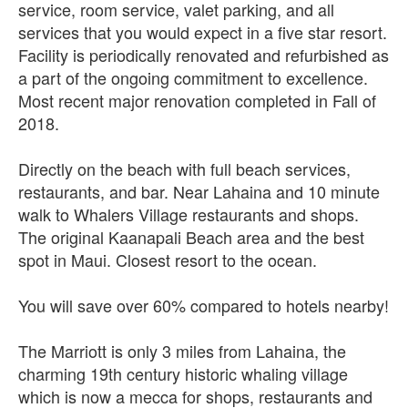
service, room service, valet parking, and all
services that you would expect in a five star resort.
Facility is periodically renovated and refurbished as
a part of the ongoing commitment to excellence.
Most recent major renovation completed in Fall of
2018.
Directly on the beach with full beach services,
restaurants, and bar. Near Lahaina and 10 minute
walk to Whalers Village restaurants and shops.
The original Kaanapali Beach area and the best
spot in Maui. Closest resort to the ocean.
You will save over 60% compared to hotels nearby!
The Marriott is only 3 miles from Lahaina, the
charming 19th century historic whaling village
which is now a mecca for shops, restaurants and