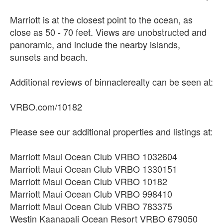
Marriott is at the closest point to the ocean, as
close as 50 - 70 feet. Views are unobstructed and
panoramic, and include the nearby islands,
sunsets and beach.
Additional reviews of binnaclerealty can be seen at:
VRBO.com/10182
Please see our additional properties and listings at:
Marriott Maui Ocean Club VRBO 1032604
Marriott Maui Ocean Club VRBO 1330151
Marriott Maui Ocean Club VRBO 10182
Marriott Maui Ocean Club VRBO 998410
Marriott Maui Ocean Club VRBO 783375
Westin Kaanapali Ocean Resort VRBO 679050