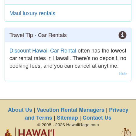
Maui luxury rentals
Travel Tip - Car Rentals
Discount Hawaii Car Rental
often has the lowest
car rental rates in Hawaii. There's no deposit, no
booking fees, and you can cancel at anytime.
hide
|
|
About Us
Vacation Rental Managers
Privacy
|
|
and Terms
Sitemap
Contact Us
© 2008 - 2026 HawaiiGaga.com