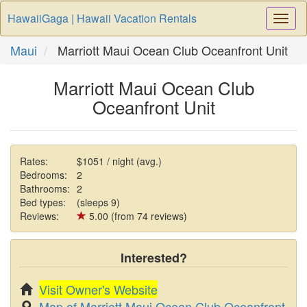
HawaiiGaga | Hawaii Vacation Rentals
Togg
Navi
Maui
Marriott Maui Ocean Club Oceanfront Unit
Marriott Maui Ocean Club
Oceanfront Unit
Rates:
$1051 / night (avg.)
Bedrooms:
2
Bathrooms:
2
Bed types:
(sleeps 9)
Reviews:
5.00 (from 74 reviews)
Interested?
Visit Owner's Website
Map of Marriott Maui Ocean Club Oceanfront