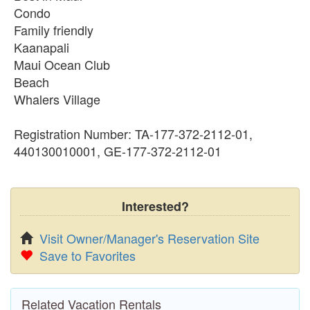
Condo
Family friendly
Kaanapali
Maui Ocean Club
Beach
Whalers Village
Registration Number: TA-177-372-2112-01,
440130010001, GE-177-372-2112-01
Interested?
Visit Owner/Manager's Reservation Site
Save to Favorites
Related Vacation Rentals