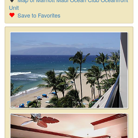
Unit
Save to Favorites