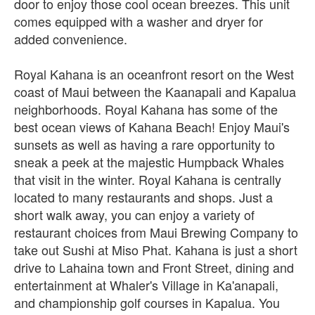
door to enjoy those cool ocean breezes. This unit
comes equipped with a washer and dryer for
added convenience.
Royal Kahana is an oceanfront resort on the West
coast of Maui between the Kaanapali and Kapalua
neighborhoods. Royal Kahana has some of the
best ocean views of Kahana Beach! Enjoy Maui's
sunsets as well as having a rare opportunity to
sneak a peek at the majestic Humpback Whales
that visit in the winter. Royal Kahana is centrally
located to many restaurants and shops. Just a
short walk away, you can enjoy a variety of
restaurant choices from Maui Brewing Company to
take out Sushi at Miso Phat. Kahana is just a short
drive to Lahaina town and Front Street, dining and
entertainment at Whaler's Village in Ka'anapali,
and championship golf courses in Kapalua. You