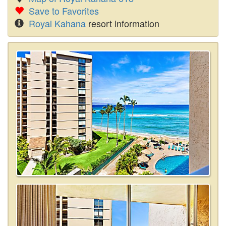
Save to Favorites
Royal Kahana
resort information