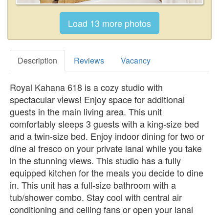
Description
Reviews
Vacancy
Royal Kahana 618 is a cozy studio with
spectacular views! Enjoy space for additional
guests in the main living area. This unit
comfortably sleeps 3 guests with a king-size bed
and a twin-size bed. Enjoy indoor dining for two or
dine al fresco on your private lanai while you take
in the stunning views. This studio has a fully
equipped kitchen for the meals you decide to dine
in. This unit has a full-size bathroom with a
tub/shower combo. Stay cool with central air
conditioning and ceiling fans or open your lanai