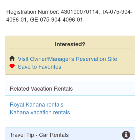
Registration Number: 430100070114, TA-075-904-
4096-01, GE-075-904-4096-01
Interested?
Visit Owner/Manager's Reservation Site
Save to Favorites
Related Vacation Rentals
Royal Kahana rentals
Kahana vacation rentals
Travel Tip - Car Rentals