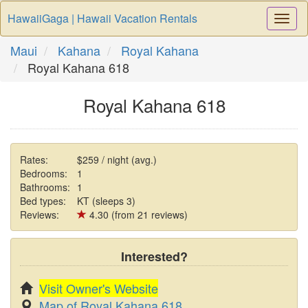
HawaiiGaga | Hawaii Vacation Rentals
Togg
Navi
Maui
Kahana
Royal Kahana
Royal Kahana 618
Royal Kahana 618
Rates:
$259 / night (avg.)
Bedrooms:
1
Bathrooms:
1
Bed types:
KT (sleeps 3)
Reviews:
4.30 (from 21 reviews)
Interested?
Visit Owner's Website
Map of Royal Kahana 618