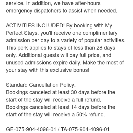
service. In addition, we have after-hours
emergency dispatchers to assist when needed.
ACTIVITIES INCLUDED! By booking with My
Perfect Stays, you'll receive one complimentary
admission per day to a variety of popular activities.
This perk applies to stays of less than 28 days
only. Additional guests will pay full price, and
unused admissions expire daily. Make the most of
your stay with this exclusive bonus!
Standard Cancellation Policy:
Bookings canceled at least 30 days before the
start of the stay will receive a full refund.
Bookings canceled at least 14 days before the
start of the stay will receive a 50% refund.
GE-075-904-4096-01 / TA-075-904-4096-01