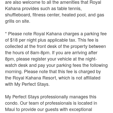
are also welcome to all the amenities that Royal
Kahana provides such as table tennis,
shuffleboard, fitness center, heated pool, and gas
grills on site.
* Please note Royal Kahana charges a parking fee
of $18 per night plus applicable tax. This fee is
collected at the front desk of the property between
the hours of 8am-8pm. If you are arriving after
8pm, please register your vehicle at the night-
watch desk and pay your parking fees the following
morning. Please note that this fee is charged by
the Royal Kahana Resort, which is not affiliated
with My Perfect Stays.
My Perfect Stays professionally manages this
condo. Our team of professionals is located in
Maui to provide our guests with exceptional