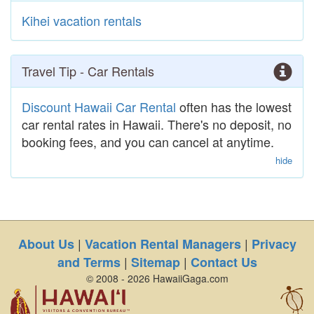
Kihei vacation rentals
Travel Tip - Car Rentals
Discount Hawaii Car Rental
often has the lowest
car rental rates in Hawaii. There's no deposit, no
booking fees, and you can cancel at anytime.
hide
|
|
About Us
Vacation Rental Managers
Privacy
|
|
and Terms
Sitemap
Contact Us
© 2008 - 2026 HawaiiGaga.com