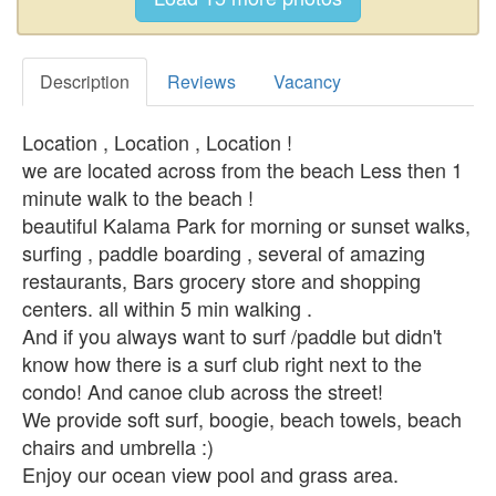
Description
Reviews
Vacancy
Location , Location , Location !
we are located across from the beach Less then 1
minute walk to the beach !
beautiful Kalama Park for morning or sunset walks,
surfing , paddle boarding , several of amazing
restaurants, Bars grocery store and shopping
centers. all within 5 min walking .
And if you always want to surf /paddle but didn't
know how there is a surf club right next to the
condo! And canoe club across the street!
We provide soft surf, boogie, beach towels, beach
chairs and umbrella :)
Enjoy our ocean view pool and grass area.