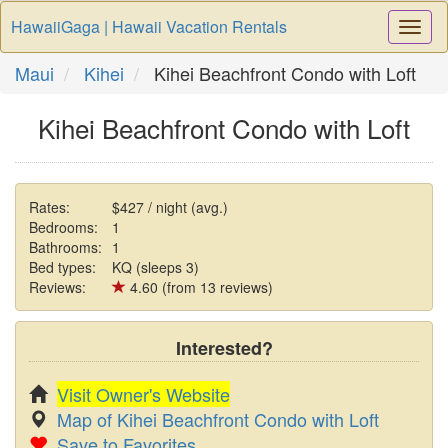
HawaiiGaga | Hawaii Vacation Rentals
Togg
Navi
Maui
Kihei
Kihei Beachfront Condo with Loft
Kihei Beachfront Condo with Loft
Rates:
$427 / night (avg.)
Bedrooms:
1
Bathrooms:
1
Bed types:
KQ (sleeps 3)
Reviews:
4.60 (from 13 reviews)
Interested?
Visit Owner's Website
Map of Kihei Beachfront Condo with Loft
Save to Favorites