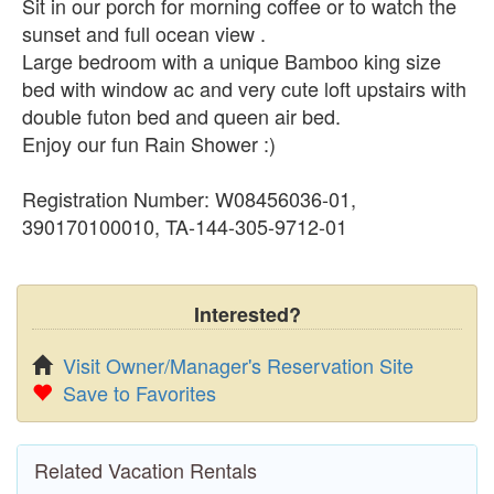
Sit in our porch for morning coffee or to watch the
sunset and full ocean view .
Large bedroom with a unique Bamboo king size
bed with window ac and very cute loft upstairs with
double futon bed and queen air bed.
Enjoy our fun Rain Shower :)
Registration Number: W08456036-01,
390170100010, TA-144-305-9712-01
Interested?
Visit Owner/Manager's Reservation Site
Save to Favorites
Related Vacation Rentals