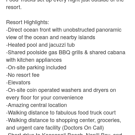
resort.
Resort Highlights:
-Direct ocean front with unobstructed panoramic
view of the ocean and nearby islands
-Heated pool and jacuzzi tub
-Shared poolside gas BBQ grills & shared cabana
with kitchen appliances
-On-site parking included
-No resort fee
-Elevators
-On-site coin operated washers and dryers on
every floor for your convenience
-Amazing central location
-Walking distance to fabulous food truck court
-Walking distance to shopping center, groceries,
and urgent care facility (Doctors On Call)
-Short drive to Kaanapali Beach, Napili Bay, and