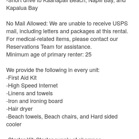
Kapalua Bay
No Mail Allowed: We are unable to receive USPS
mail, including letters and packages at this rental.
For medical-related items, please contact our
Reservations Team for assistance.
Minimum age of primary renter: 25
We provide the following in every unit:
-First Aid Kit
-High Speed Internet
-Linens and towels
-Iron and ironing board
-Hair dryer
-Beach towels, Beach chairs, and Hard sided
cooler