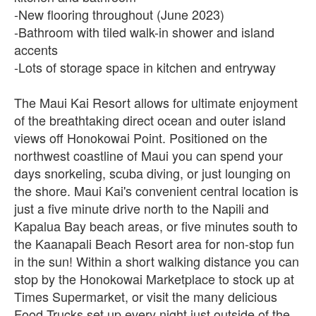
-New flooring throughout (June 2023)
-Bathroom with tiled walk-in shower and island
accents
-Lots of storage space in kitchen and entryway
The Maui Kai Resort allows for ultimate enjoyment
of the breathtaking direct ocean and outer island
views off Honokowai Point. Positioned on the
northwest coastline of Maui you can spend your
days snorkeling, scuba diving, or just lounging on
the shore. Maui Kai's convenient central location is
just a five minute drive north to the Napili and
Kapalua Bay beach areas, or five minutes south to
the Kaanapali Beach Resort area for non-stop fun
in the sun! Within a short walking distance you can
stop by the Honokowai Marketplace to stock up at
Times Supermarket, or visit the many delicious
Food Trucks set up every night just outside of the