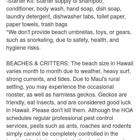
-Starter Kit: Starter supply of shampoo,
conditioner, body wash, hand soap, dish soap,
laundry detergent, dishwasher tabs, toilet paper,
paper towels, trash bags
*We don't provide beach umbrellas, toys, or gears,
such as snorkeling, due to safety, health, and
hygiene risks.
BEACHES & CRITTERS: The beach size in Hawaii
varies month to month due to weather, heavy surf,
strong currents, and tides. Due to Maui's rural
setting, you may experience the occasional
rooster, as well as harmless geckos. Geckos are
friendly, eat insects, and are considered good luck
in Hawaii. Please don't kill them. Although the HOA
schedules regular professional pest control
services, pests such as ants, roaches and rodents
simply cannot be completely controlled in the