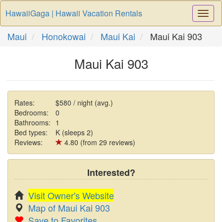
HawaiiGaga | Hawaii Vacation Rentals
Togg
Navi
Maui
Honokowai
Maui Kai
Maui Kai 903
Maui Kai 903
Rates:
$580 / night (avg.)
Bedrooms:
0
Bathrooms:
1
Bed types:
K (sleeps 2)
Reviews:
4.80 (from 29 reviews)
Interested?
Visit Owner's Website
Map of Maui Kai 903
Save to Favorites