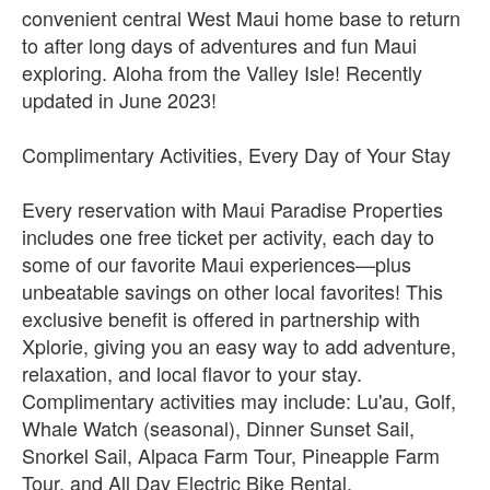
convenient central West Maui home base to return
to after long days of adventures and fun Maui
exploring. Aloha from the Valley Isle! Recently
updated in June 2023!
Complimentary Activities, Every Day of Your Stay
Every reservation with Maui Paradise Properties
includes one free ticket per activity, each day to
some of our favorite Maui experiences—plus
unbeatable savings on other local favorites! This
exclusive benefit is offered in partnership with
Xplorie, giving you an easy way to add adventure,
relaxation, and local flavor to your stay.
Complimentary activities may include: Lu'au, Golf,
Whale Watch (seasonal), Dinner Sunset Sail,
Snorkel Sail, Alpaca Farm Tour, Pineapple Farm
Tour, and All Day Electric Bike Rental.