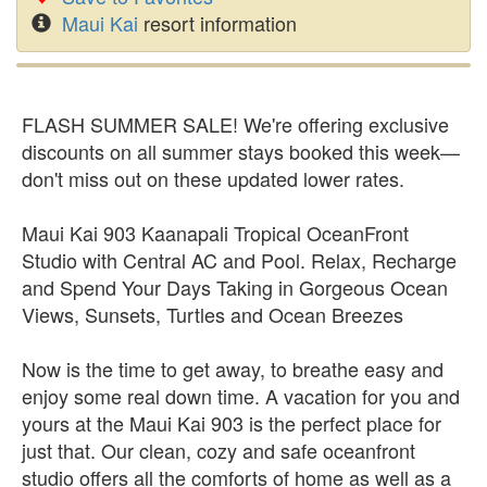
Maui Kai
resort information
FLASH SUMMER SALE! We're offering exclusive
discounts on all summer stays booked this week—
don't miss out on these updated lower rates.
Maui Kai 903 Kaanapali Tropical OceanFront
Studio with Central AC and Pool. Relax, Recharge
and Spend Your Days Taking in Gorgeous Ocean
Views, Sunsets, Turtles and Ocean Breezes
Now is the time to get away, to breathe easy and
enjoy some real down time. A vacation for you and
yours at the Maui Kai 903 is the perfect place for
just that. Our clean, cozy and safe oceanfront
studio offers all the comforts of home as well as a