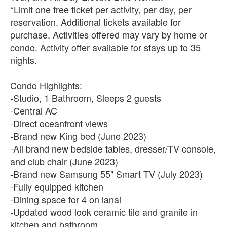
*Limit one free ticket per activity, per day, per
reservation. Additional tickets available for
purchase. Activities offered may vary by home or
condo. Activity offer available for stays up to 35
nights.
Condo Highlights:
-Studio, 1 Bathroom, Sleeps 2 guests
-Central AC
-Direct oceanfront views
-Brand new King bed (June 2023)
-All brand new bedside tables, dresser/TV console,
and club chair (June 2023)
-Brand new Samsung 55" Smart TV (July 2023)
-Fully equipped kitchen
-Dining space for 4 on lanai
-Updated wood look ceramic tile and granite in
kitchen and bathroom