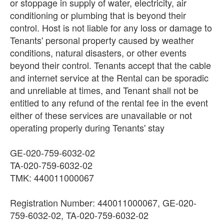
or stoppage in supply of water, electricity, air
conditioning or plumbing that is beyond their
control. Host is not liable for any loss or damage to
Tenants' personal property caused by weather
conditions, natural disasters, or other events
beyond their control. Tenants accept that the cable
and internet service at the Rental can be sporadic
and unreliable at times, and Tenant shall not be
entitled to any refund of the rental fee in the event
either of these services are unavailable or not
operating properly during Tenants' stay
GE-020-759-6032-02
TA-020-759-6032-02
TMK: 440011000067
Registration Number: 440011000067, GE-020-
759-6032-02, TA-020-759-6032-02