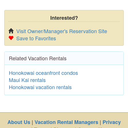
Interested?
Visit Owner/Manager's Reservation Site
Save to Favorites
Related Vacation Rentals
Honokowai oceanfront condos
Maui Kai rentals
Honokowai vacation rentals
|
|
About Us
Vacation Rental Managers
Privacy