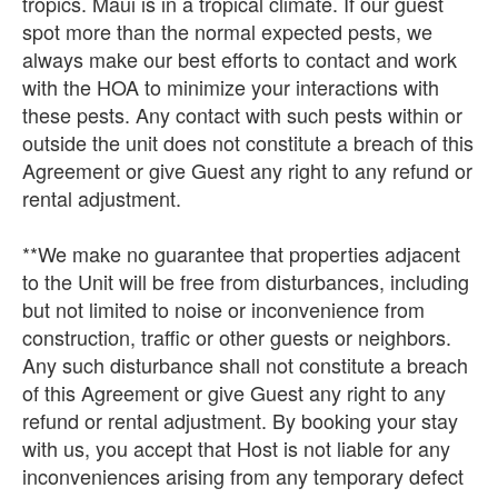
tropics. Maui is in a tropical climate. If our guest
spot more than the normal expected pests, we
always make our best efforts to contact and work
with the HOA to minimize your interactions with
these pests. Any contact with such pests within or
outside the unit does not constitute a breach of this
Agreement or give Guest any right to any refund or
rental adjustment.
**We make no guarantee that properties adjacent
to the Unit will be free from disturbances, including
but not limited to noise or inconvenience from
construction, traffic or other guests or neighbors.
Any such disturbance shall not constitute a breach
of this Agreement or give Guest any right to any
refund or rental adjustment. By booking your stay
with us, you accept that Host is not liable for any
inconveniences arising from any temporary defect