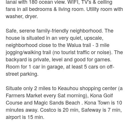
lanai with 180 ocean view. WIFI, TV's & ceiling
fans in all bedrooms & living room. Utility room with
washer, dryer.
Safe, serene family-friendly neighborhood. The
house is situated in an very quiet, upscale,
neighborhood close to the Walua trail - 3 mile
jogging/walking trail (no tourist traffic or noise). The
backyard is private, level and good for games.
Room for 1 car in garage, at least 5 cars on off-
street parking.
Situate only 2 miles to Keauhou shopping center (a
Farmers Market every Sat morning), Kona Golf
Course and Magic Sands Beach . Kona Town is 10
minutes away. Costco is 20 min, Safeway is 7 min,
airport is 15 min.