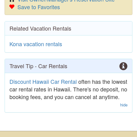
Save to Favorites
Related Vacation Rentals
Kona vacation rentals
Travel Tip - Car Rentals
Discount Hawaii Car Rental
often has the lowest
car rental rates in Hawaii. There's no deposit, no
booking fees, and you can cancel at anytime.
hide