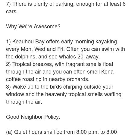
7) There is plenty of parking, enough for at least 6
cars.
Why We’re Awesome?
1) Keauhou Bay offers early morning kayaking
every Mon, Wed and Fri. Often you can swim with
the dolphins, and see whales 20' away.
2) Tropical breezes, with fragrant smells float
through the air and you can often smell Kona
coffee roasting in nearby orchards.
3) Wake up to the birds chirping outside your
window and the heavenly tropical smells wafting
through the air.
Good Neighbor Policy:
(a) Quiet hours shall be from 8:00 p.m. to 8:00