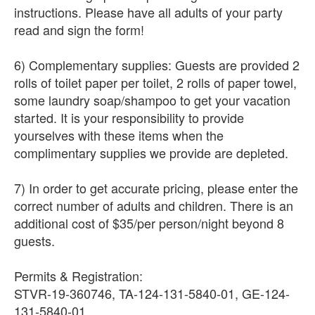
instructions. Please have all adults of your party
read and sign the form!
6) Complementary supplies: Guests are provided 2
rolls of toilet paper per toilet, 2 rolls of paper towel,
some laundry soap/shampoo to get your vacation
started. It is your responsibility to provide
yourselves with these items when the
complimentary supplies we provide are depleted.
7) In order to get accurate pricing, please enter the
correct number of adults and children. There is an
additional cost of $35/per person/night beyond 8
guests.
Permits & Registration:
STVR-19-360746, TA-124-131-5840-01, GE-124-
131-5840-01