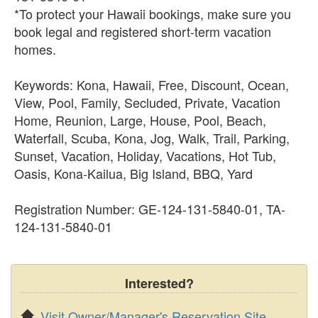
*To protect your Hawaii bookings, make sure you
book legal and registered short-term vacation
homes.
Keywords: Kona, Hawaii, Free, Discount, Ocean,
View, Pool, Family, Secluded, Private, Vacation
Home, Reunion, Large, House, Pool, Beach,
Waterfall, Scuba, Kona, Jog, Walk, Trail, Parking,
Sunset, Vacation, Holiday, Vacations, Hot Tub,
Oasis, Kona-Kailua, Big Island, BBQ, Yard
Registration Number: GE-124-131-5840-01, TA-
124-131-5840-01
Interested?
Visit Owner/Manager's Reservation Site