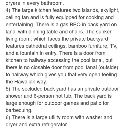
dryers in every bathroom.
4) The large kitchen features two islands, skylight,
ceiling fan and is fully equipped for cooking and
entertaining. There is a gas BBQ in back yard on
lanai with dinning table and chairs. The sunken
living room, which faces the private backyard
features cathedral ceilings, bamboo furniture, TV,
and a fountain in entry. There is a door from
kitchen to hallway accessing the pool lanai, but
there is no closable door from pool lanai (outside)
to hallway which gives you that very open feeling-
the Hawaiian way.
5) The secluded back yard has an private outdoor
shower and 6-person hot tub. The back yard is
large enough for outdoor games and patio for
barbecuing.
6) There is a large utility room with washer and
dryer and extra refrigerator.