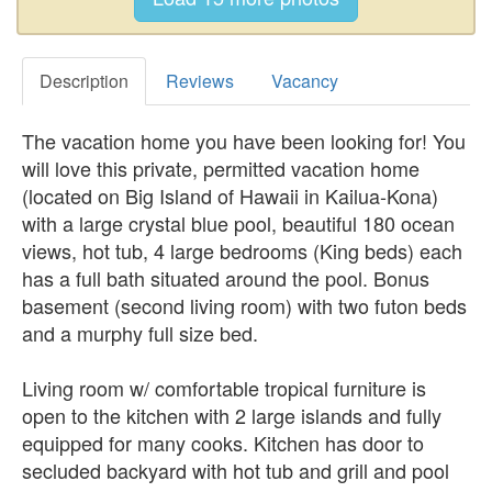
Description
Reviews
Vacancy
The vacation home you have been looking for! You
will love this private, permitted vacation home
(located on Big Island of Hawaii in Kailua-Kona)
with a large crystal blue pool, beautiful 180 ocean
views, hot tub, 4 large bedrooms (King beds) each
has a full bath situated around the pool. Bonus
basement (second living room) with two futon beds
and a murphy full size bed.
Living room w/ comfortable tropical furniture is
open to the kitchen with 2 large islands and fully
equipped for many cooks. Kitchen has door to
secluded backyard with hot tub and grill and pool