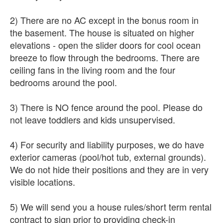
2) There are no AC except in the bonus room in
the basement. The house is situated on higher
elevations - open the slider doors for cool ocean
breeze to flow through the bedrooms. There are
ceiling fans in the living room and the four
bedrooms around the pool.
3) There is NO fence around the pool. Please do
not leave toddlers and kids unsupervised.
4) For security and liability purposes, we do have
exterior cameras (pool/hot tub, external grounds).
We do not hide their positions and they are in very
visible locations.
5) We will send you a house rules/short term rental
contract to sign prior to providing check-in