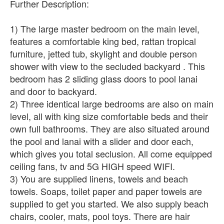
Further Description:
1) The large master bedroom on the main level,
features a comfortable king bed, rattan tropical
furniture, jetted tub, skylight and double person
shower with view to the secluded backyard . This
bedroom has 2 sliding glass doors to pool lanai
and door to backyard.
2) Three identical large bedrooms are also on main
level, all with king size comfortable beds and their
own full bathrooms. They are also situated around
the pool and lanai with a slider and door each,
which gives you total seclusion. All come equipped
ceiling fans, tv and 5G HIGH speed WIFI.
3) You are supplied linens, towels and beach
towels. Soaps, toilet paper and paper towels are
supplied to get you started. We also supply beach
chairs, cooler, mats, pool toys. There are hair