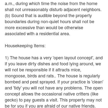
a.m., during which time the noise from the home
shall not unreasonably disturb adjacent neighbors.
(b) Sound that is audible beyond the property
boundaries during non-quiet hours shall not be
more excessive than would be otherwise
associated with a residential area.
Housekeeping Items:
1) The house has a very 'open layout concept', and
if you leave dirty dishes and food lying around, we
will not be responsible if it attracts mice,
mongoose, birds and rats.. The house is regularly
bombed and pest sprayed. If your practice is 'clean'
and 'tidy' you will not have any problems. The open
concept allows the occasional native critters (like
gecko) to pay guests a visit. This property may not
be for you if you are afraid of our native friends.