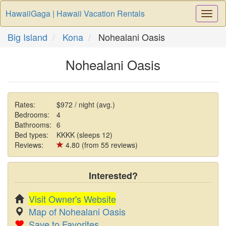
HawaiiGaga | Hawaii Vacation Rentals
Togg
Navi
Big Island
Kona
Nohealani Oasis
Nohealani Oasis
Rates:
$972 / night (avg.)
Bedrooms:
4
Bathrooms:
6
Bed types:
KKKK (sleeps 12)
Reviews:
4.80 (from 55 reviews)
Interested?
Visit Owner's Website
Map of Nohealani Oasis
Save to Favorites