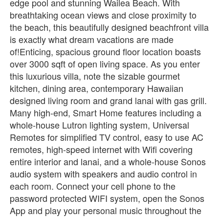
edge pool and stunning Wailea Beach. With
breathtaking ocean views and close proximity to
the beach, this beautifully designed beachfront villa
is exactly what dream vacations are made
of!Enticing, spacious ground floor location boasts
over 3000 sqft of open living space. As you enter
this luxurious villa, note the sizable gourmet
kitchen, dining area, contemporary Hawaiian
designed living room and grand lanai with gas grill.
Many high-end, Smart Home features including a
whole-house Lutron lighting system, Universal
Remotes for simplified TV control, easy to use AC
remotes, high-speed internet with Wifi covering
entire interior and lanai, and a whole-house Sonos
audio system with speakers and audio control in
each room. Connect your cell phone to the
password protected WIFI system, open the Sonos
App and play your personal music throughout the