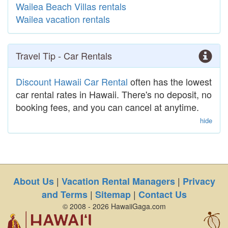
Wailea Beach Villas rentals
Wailea vacation rentals
Travel Tip - Car Rentals
Discount Hawaii Car Rental
often has the lowest
car rental rates in Hawaii. There's no deposit, no
booking fees, and you can cancel at anytime.
hide
|
|
About Us
Vacation Rental Managers
Privacy
|
|
and Terms
Sitemap
Contact Us
© 2008 - 2026 HawaiiGaga.com