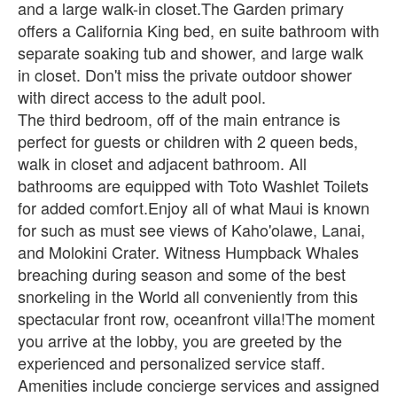
and a large walk-in closet.The Garden primary
offers a California King bed, en suite bathroom with
separate soaking tub and shower, and large walk
in closet. Don't miss the private outdoor shower
with direct access to the adult pool.
The third bedroom, off of the main entrance is
perfect for guests or children with 2 queen beds,
walk in closet and adjacent bathroom. All
bathrooms are equipped with Toto Washlet Toilets
for added comfort.Enjoy all of what Maui is known
for such as must see views of Kaho'olawe, Lanai,
and Molokini Crater. Witness Humpback Whales
breaching during season and some of the best
snorkeling in the World all conveniently from this
spectacular front row, oceanfront villa!The moment
you arrive at the lobby, you are greeted by the
experienced and personalized service staff.
Amenities include concierge services and assigned