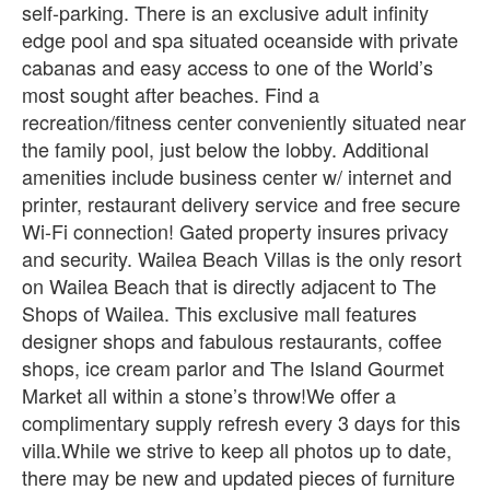
self-parking. There is an exclusive adult infinity
edge pool and spa situated oceanside with private
cabanas and easy access to one of the World’s
most sought after beaches. Find a
recreation/fitness center conveniently situated near
the family pool, just below the lobby. Additional
amenities include business center w/ internet and
printer, restaurant delivery service and free secure
Wi-Fi connection! Gated property insures privacy
and security. Wailea Beach Villas is the only resort
on Wailea Beach that is directly adjacent to The
Shops of Wailea. This exclusive mall features
designer shops and fabulous restaurants, coffee
shops, ice cream parlor and The Island Gourmet
Market all within a stone’s throw!We offer a
complimentary supply refresh every 3 days for this
villa.While we strive to keep all photos up to date,
there may be new and updated pieces of furniture