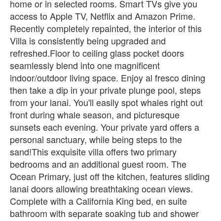
home or in selected rooms. Smart TVs give you
access to Apple TV, Netflix and Amazon Prime.
Recently completely repainted, the interior of this
Villa is consistently being upgraded and
refreshed.Floor to ceiling glass pocket doors
seamlessly blend into one magnificent
indoor/outdoor living space. Enjoy al fresco dining
then take a dip in your private plunge pool, steps
from your lanai. You'll easily spot whales right out
front during whale season, and picturesque
sunsets each evening. Your private yard offers a
personal sanctuary, while being steps to the
sand!This exquisite villa offers two primary
bedrooms and an additional guest room. The
Ocean Primary, just off the kitchen, features sliding
lanai doors allowing breathtaking ocean views.
Complete with a California King bed, en suite
bathroom with separate soaking tub and shower