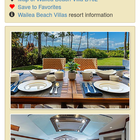
Save to Favorites
Wailea Beach Villas
resort information