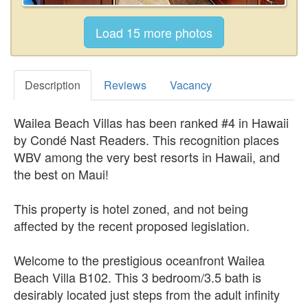
Description
Reviews
Vacancy
Wailea Beach Villas has been ranked #4 in Hawaii
by Condé Nast Readers. This recognition places
WBV among the very best resorts in Hawaii, and
the best on Maui!
This property is hotel zoned, and not being
affected by the recent proposed legislation.
Welcome to the prestigious oceanfront Wailea
Beach Villa B102. This 3 bedroom/3.5 bath is
desirably located just steps from the adult infinity