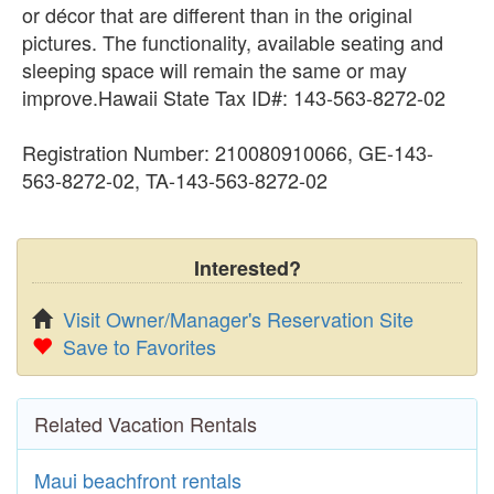
or décor that are different than in the original
pictures. The functionality, available seating and
sleeping space will remain the same or may
improve.Hawaii State Tax ID#: 143-563-8272-02
Registration Number: 210080910066, GE-143-
563-8272-02, TA-143-563-8272-02
Interested?
Visit Owner/Manager's Reservation Site
Save to Favorites
Related Vacation Rentals
Maui beachfront rentals