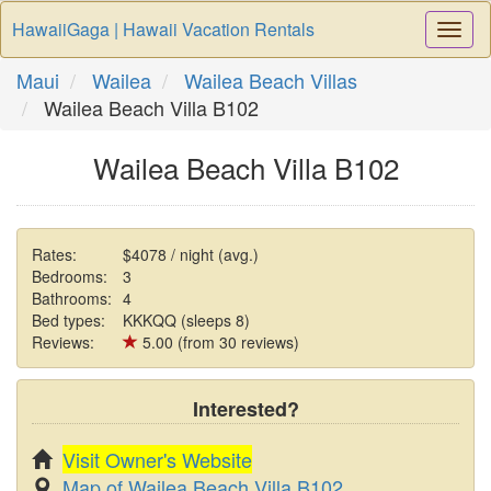
HawaiiGaga | Hawaii Vacation Rentals
Togg
Navi
Maui
Wailea
Wailea Beach Villas
Wailea Beach Villa B102
Wailea Beach Villa B102
Rates:
$4078 / night (avg.)
Bedrooms:
3
Bathrooms:
4
Bed types:
KKKQQ (sleeps 8)
Reviews:
5.00 (from 30 reviews)
Interested?
Visit Owner's Website
Map of Wailea Beach Villa B102