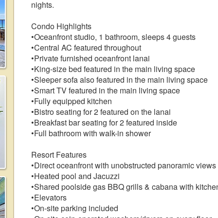
nights.
Condo Highlights
•Oceanfront studio, 1 bathroom, sleeps 4 guests
•Central AC featured throughout
•Private furnished oceanfront lanai
•King-size bed featured in the main living space
•Sleeper sofa also featured in the main living space
•Smart TV featured in the main living space
•Fully equipped kitchen
•Bistro seating for 2 featured on the lanai
•Breakfast bar seating for 2 featured inside
•Full bathroom with walk-in shower
Resort Features
•Direct oceanfront with unobstructed panoramic views
•Heated pool and Jacuzzi
•Shared poolside gas BBQ grills & cabana with kitche
•Elevators
•On-site parking included