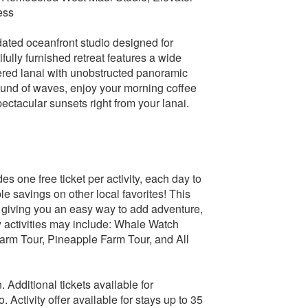
ess
ated oceanfront studio designed for
fully furnished retreat features a wide
vered lanai with unobstructed panoramic
ound of waves, enjoy your morning coffee
ctacular sunsets right from your lanai.
s one free ticket per activity, each day to
 savings on other local favorites! This
e, giving you an easy way to add adventure,
ry activities may include: Whale Watch
Farm Tour, Pineapple Farm Tour, and All
n. Additional tickets available for
 Activity offer available for stays up to 35