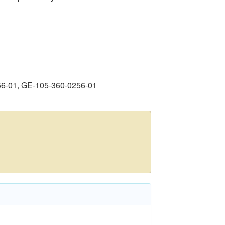
56-01, GE-105-360-0256-01