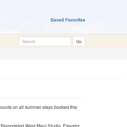
Saved Favorites
unts on all summer stays booked this
s Remodeled West Maui Studio, Elevator