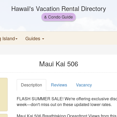
Hawaii's Vacation Rental Directory
& Condo Guide
g Island
Guides
Maui Kai 506
Description
Reviews
Vacancy
FLASH SUMMER SALE! We're offering exclusive disco
week—don't miss out on these updated lower rates.
Maui Kai 506 Breathtaking Oceanfront Views from thi