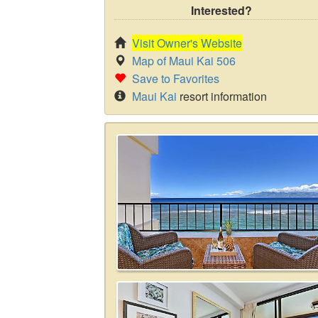
Interested?
Visit Owner's Website
Map of Maui Kai 506
Save to Favorites
Maui Kai
resort information