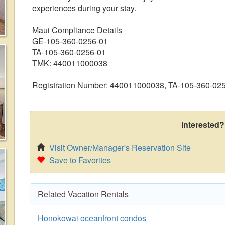
experiences during your stay.
Maui Compliance Details
GE-105-360-0256-01
TA-105-360-0256-01
TMK: 440011000038
Registration Number: 440011000038, TA-105-360-02
Interested?
Visit Owner/Manager's Reservation Site
Save to Favorites
Related Vacation Rentals
Honokowai oceanfront condos