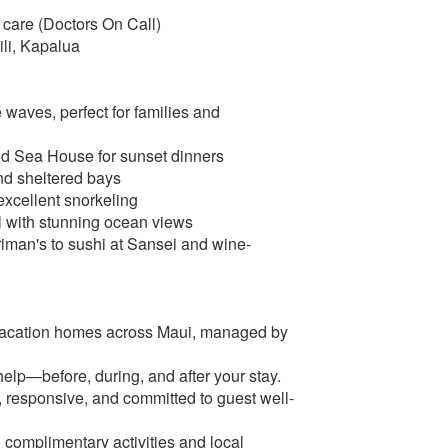
 care (Doctors On Call)
ili, Kapalua
waves, perfect for families and
and Sea House for sunset dinners
and sheltered bays
excellent snorkeling
l with stunning ocean views
iman's to sushi at Sansei and wine-
vacation homes across Maui, managed by
elp—before, during, and after your stay.
responsive, and committed to guest well-
o complimentary activities and local