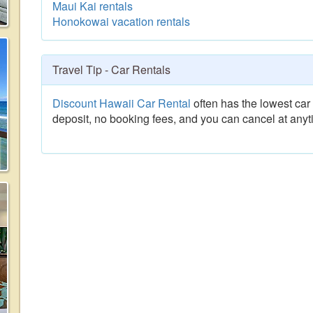
Maui Kai rentals
Honokowai vacation rentals
Travel Tip - Car Rentals
Discount Hawaii Car Rental
often has the lowest car 
deposit, no booking fees, and you can cancel at anyt