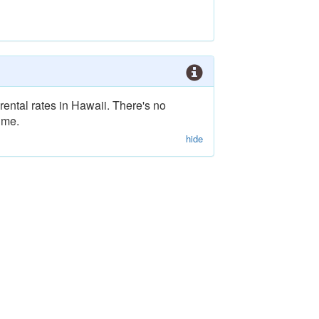
rental rates in Hawaii. There's no
ime.
hide