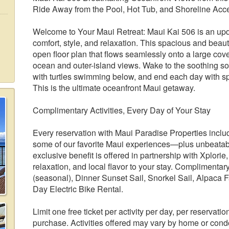
Ride Away from the Pool, Hot Tub, and Shoreline Acc
Welcome to Your Maui Retreat: Maui Kai 506 is an upd
comfort, style, and relaxation. This spacious and beauti
open floor plan that flows seamlessly onto a large co
ocean and outer-island views. Wake to the soothing s
with turtles swimming below, and end each day with spe
This is the ultimate oceanfront Maui getaway.
Complimentary Activities, Every Day of Your Stay
Every reservation with Maui Paradise Properties include
some of our favorite Maui experiences—plus unbeatable
exclusive benefit is offered in partnership with Xplori
relaxation, and local flavor to your stay. Complimenta
(seasonal), Dinner Sunset Sail, Snorkel Sail, Alpaca 
Day Electric Bike Rental.
Limit one free ticket per activity per day, per reservatio
purchase. Activities offered may vary by home or condo.