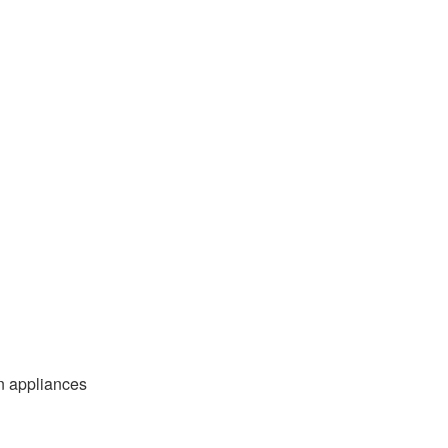
n appliances