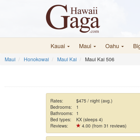
Kauai
Maui
Oahu
Bi
Maui
Honokowai
Maui Kai
Maui Kai 506
Rates:
$475 / night (avg.)
Bedrooms:
1
Bathrooms:
1
Bed types:
KX (sleeps 4)
Reviews:
4.00 (from 31 reviews)