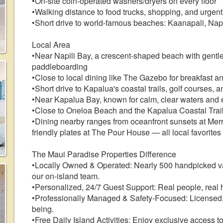
•On-site coin-operated washers/dryers on every floor
•Walking distance to food trucks, shopping, and urgent
•Short drive to world-famous beaches: Kaanapali, Nap
Local Area
•Near Napili Bay, a crescent-shaped beach with gentle 
paddleboarding
•Close to local dining like The Gazebo for breakfast 
•Short drive to Kapalua's coastal trails, golf courses, 
•Near Kapalua Bay, known for calm, clear waters and 
•Close to Oneloa Beach and the Kapalua Coastal Trai
•Dining nearby ranges from oceanfront sunsets at Merr
friendly plates at The Pour House — all local favorites
The Maui Paradise Properties Difference
•Locally Owned & Operated: Nearly 500 handpicked 
our on-island team.
•Personalized, 24/7 Guest Support: Real people, real h
•Professionally Managed & Safety-Focused: Licensed, 
being.
•Free Daily Island Activities: Enjoy exclusive access t