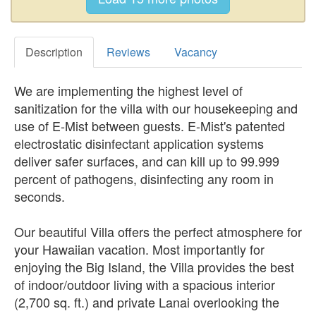
Description
Reviews
Vacancy
We are implementing the highest level of
sanitization for the villa with our housekeeping and
use of E-Mist between guests. E-Mist's patented
electrostatic disinfectant application systems
deliver safer surfaces, and can kill up to 99.999
percent of pathogens, disinfecting any room in
seconds.
Our beautiful Villa offers the perfect atmosphere for
your Hawaiian vacation. Most importantly for
enjoying the Big Island, the Villa provides the best
of indoor/outdoor living with a spacious interior
(2,700 sq. ft.) and private Lanai overlooking the