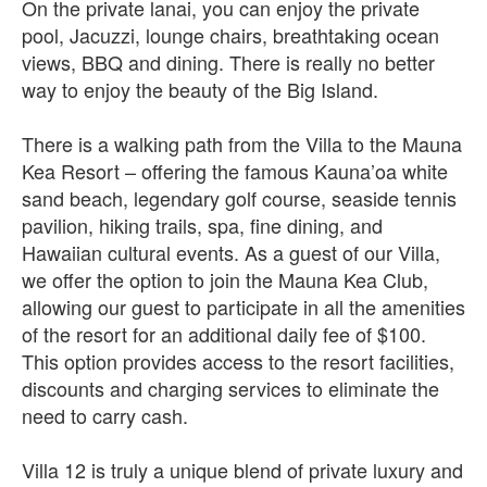
On the private lanai, you can enjoy the private
pool, Jacuzzi, lounge chairs, breathtaking ocean
views, BBQ and dining. There is really no better
way to enjoy the beauty of the Big Island.
There is a walking path from the Villa to the Mauna
Kea Resort – offering the famous Kauna’oa white
sand beach, legendary golf course, seaside tennis
pavilion, hiking trails, spa, fine dining, and
Hawaiian cultural events. As a guest of our Villa,
we offer the option to join the Mauna Kea Club,
allowing our guest to participate in all the amenities
of the resort for an additional daily fee of $100.
This option provides access to the resort facilities,
discounts and charging services to eliminate the
need to carry cash.
Villa 12 is truly a unique blend of private luxury and