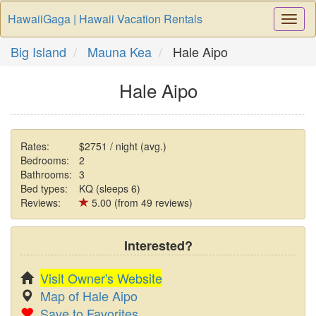
HawaiiGaga | Hawaii Vacation Rentals
Togg
Navi
Big Island
Mauna Kea
Hale Aipo
Hale Aipo
Rates:
$2751 / night (avg.)
Bedrooms:
2
Bathrooms:
3
Bed types:
KQ (sleeps 6)
Reviews:
5.00 (from 49 reviews)
Interested?
Visit Owner's Website
Map of Hale Aipo
Save to Favorites