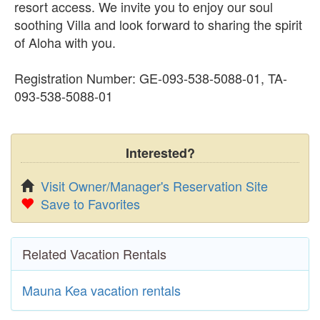
resort access. We invite you to enjoy our soul
soothing Villa and look forward to sharing the spirit
of Aloha with you.
Registration Number: GE-093-538-5088-01, TA-
093-538-5088-01
Interested?
Visit Owner/Manager's Reservation Site
Save to Favorites
Related Vacation Rentals
Mauna Kea vacation rentals