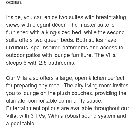
ocean.
Inside, you can enjoy two suites with breathtaking
views with elegant décor. The master suite is
furnished with a king-sized bed, while the second
suite offers two queen beds. Both suites have
luxurious, spa-inspired bathrooms and access to
outdoor patios with lounge furniture. The Villa
sleeps 6 with 2.5 bathrooms.
Our Villa also offers a large, open kitchen perfect
for preparing any meal. The airy living room invites
you to lounge on the plush couches, providing the
ultimate, comfortable community space.
Entertainment options are available throughout our
Villa, with 3 TVs, WiFi a robust sound system and
a pool table.