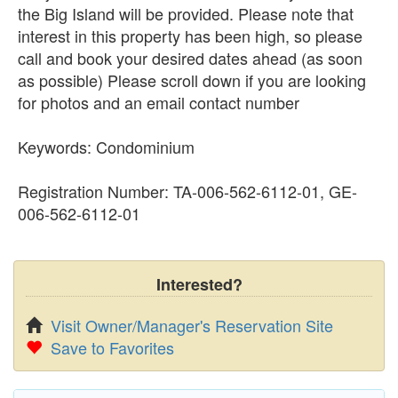
the Big Island will be provided. Please note that
interest in this property has been high, so please
call and book your desired dates ahead (as soon
as possible) Please scroll down if you are looking
for photos and an email contact number
Keywords: Condominium
Registration Number: TA-006-562-6112-01, GE-
006-562-6112-01
Interested?
Visit Owner/Manager's Reservation Site
Save to Favorites