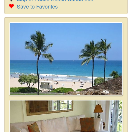
Save to Favorites