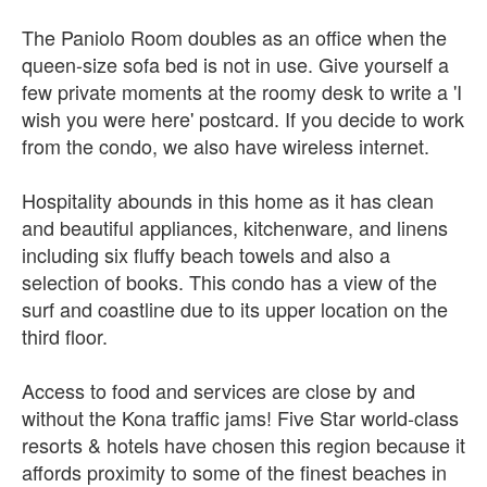
The Paniolo Room doubles as an office when the
queen-size sofa bed is not in use. Give yourself a
few private moments at the roomy desk to write a 'I
wish you were here' postcard. If you decide to work
from the condo, we also have wireless internet.
Hospitality abounds in this home as it has clean
and beautiful appliances, kitchenware, and linens
including six fluffy beach towels and also a
selection of books. This condo has a view of the
surf and coastline due to its upper location on the
third floor.
Access to food and services are close by and
without the Kona traffic jams! Five Star world-class
resorts & hotels have chosen this region because it
affords proximity to some of the finest beaches in