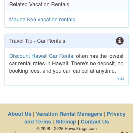
Related Vacation Rentals
Mauna Kea vacation rentals
Travel Tip - Car Rentals
Discount Hawaii Car Rental
often has the lowest
car rental rates in Hawaii. There's no deposit, no
booking fees, and you can cancel at anytime.
hide
|
|
About Us
Vacation Rental Managers
Privacy
|
|
and Terms
Sitemap
Contact Us
© 2008 - 2026 HawaiiGaga.com