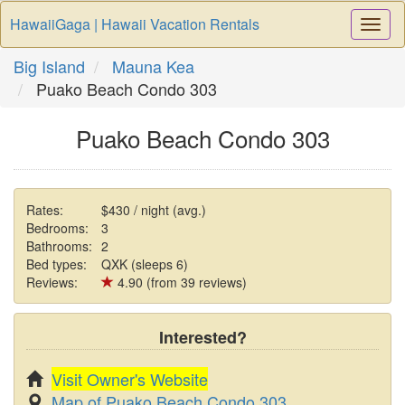
HawaiiGaga | Hawaii Vacation Rentals
Togg
Navi
Big Island
Mauna Kea
Puako Beach Condo 303
Puako Beach Condo 303
Rates:
$430 / night (avg.)
Bedrooms:
3
Bathrooms:
2
Bed types:
QXK (sleeps 6)
Reviews:
4.90 (from 39 reviews)
Interested?
Visit Owner's Website
Map of Puako Beach Condo 303