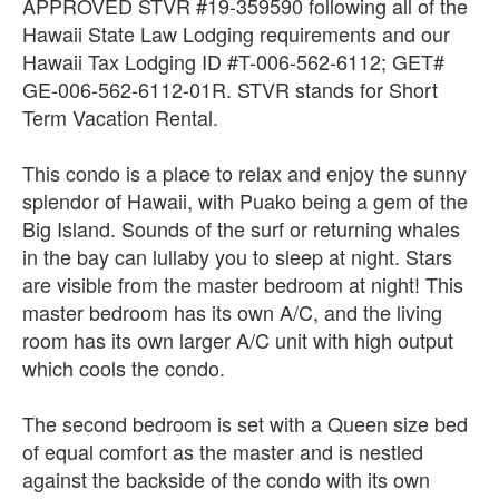
APPROVED STVR #19-359590 following all of the
Hawaii State Law Lodging requirements and our
Hawaii Tax Lodging ID #T-006-562-6112; GET#
GE-006-562-6112-01R. STVR stands for Short
Term Vacation Rental.
This condo is a place to relax and enjoy the sunny
splendor of Hawaii, with Puako being a gem of the
Big Island. Sounds of the surf or returning whales
in the bay can lullaby you to sleep at night. Stars
are visible from the master bedroom at night! This
master bedroom has its own A/C, and the living
room has its own larger A/C unit with high output
which cools the condo.
The second bedroom is set with a Queen size bed
of equal comfort as the master and is nestled
against the backside of the condo with its own