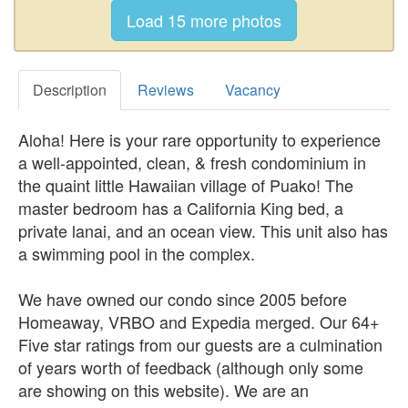
Description
Reviews
Vacancy
Aloha! Here is your rare opportunity to experience
a well-appointed, clean, & fresh condominium in
the quaint little Hawaiian village of Puako! The
master bedroom has a California King bed, a
private lanai, and an ocean view. This unit also has
a swimming pool in the complex.
We have owned our condo since 2005 before
Homeaway, VRBO and Expedia merged. Our 64+
Five star ratings from our guests are a culmination
of years worth of feedback (although only some
are showing on this website). We are an