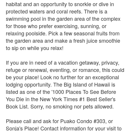
habitat and an opportunity to snorkle or dive in
protected waters and coral reefs. There is a
swimming pool in the garden area of the complex
for those who prefer exercising, sunning, or
relaxing poolside. Pick a few seasonal fruits from
the garden area and make a fresh juice smoothie
to sip on while you relax!
If you are in need of a vacation getaway, privacy,
refuge or renewal, eventing, or romance, this could
be your place! Look no further for an exceptional
lodging opportunity. The Big Island of Hawaii is
listed as one of the '1000 Places To See Before
You Die in the New York Times #1 Best Seller's
Book List. Sorry, no smoking nor pets allowed.
Please call and ask for Puako Condo #303, or
Sonja's Place! Contact information for your visit to