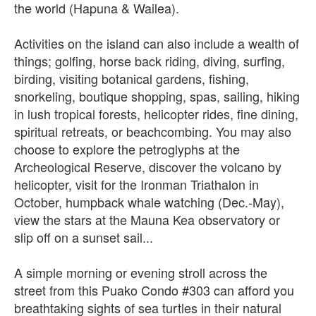
the world (Hapuna & Wailea).
Activities on the island can also include a wealth of
things; golfing, horse back riding, diving, surfing,
birding, visiting botanical gardens, fishing,
snorkeling, boutique shopping, spas, sailing, hiking
in lush tropical forests, helicopter rides, fine dining,
spiritual retreats, or beachcombing. You may also
choose to explore the petroglyphs at the
Archeological Reserve, discover the volcano by
helicopter, visit for the Ironman Triathalon in
October, humpback whale watching (Dec.-May),
view the stars at the Mauna Kea observatory or
slip off on a sunset sail...
A simple morning or evening stroll across the
street from this Puako Condo #303 can afford you
breathtaking sights of sea turtles in their natural