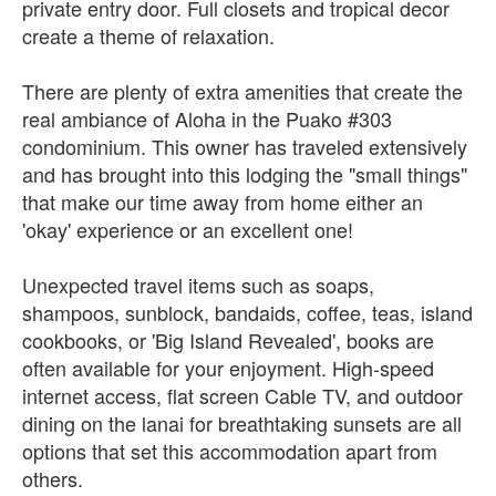
private entry door. Full closets and tropical decor
create a theme of relaxation.
There are plenty of extra amenities that create the
real ambiance of Aloha in the Puako #303
condominium. This owner has traveled extensively
and has brought into this lodging the "small things"
that make our time away from home either an
'okay' experience or an excellent one!
Unexpected travel items such as soaps,
shampoos, sunblock, bandaids, coffee, teas, island
cookbooks, or 'Big Island Revealed', books are
often available for your enjoyment. High-speed
internet access, flat screen Cable TV, and outdoor
dining on the lanai for breathtaking sunsets are all
options that set this accommodation apart from
others.