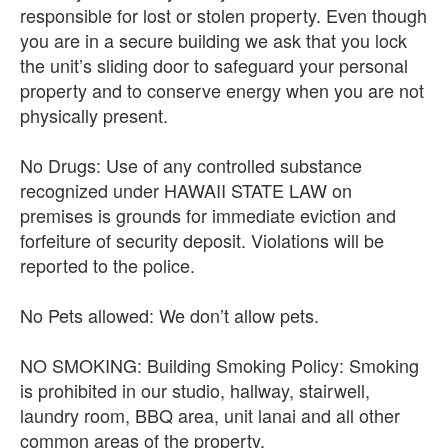
responsible for lost or stolen property. Even though
you are in a secure building we ask that you lock
the unit’s sliding door to safeguard your personal
property and to conserve energy when you are not
physically present.
No Drugs: Use of any controlled substance
recognized under HAWAII STATE LAW on
premises is grounds for immediate eviction and
forfeiture of security deposit. Violations will be
reported to the police.
No Pets allowed: We don’t allow pets.
NO SMOKING: Building Smoking Policy: Smoking
is prohibited in our studio, hallway, stairwell,
laundry room, BBQ area, unit lanai and all other
common areas of the property.