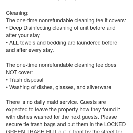
Cleaning:
The one-time nonrefundable cleaning fee it covers:
• Deep Disinfecting cleaning of unit before and
after your stay
• ALL towels and bedding are laundered before
and after every stay.
The one-time nonrefundable cleaning fee does
NOT cover:
• Trash disposal
• Washing of dishes, glasses, and silverware
There is no daily maid service. Guests are
expected to leave the property how they found it
with dishes washed for the next guests. Please
secure tie trash bags and put them in the LOCKED
GREEN TRASH HUT out in front by the street for