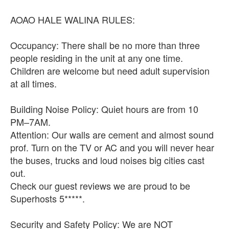
AOAO HALE WALINA RULES:
Occupancy: There shall be no more than three
people residing in the unit at any one time.
Children are welcome but need adult supervision
at all times.
Building Noise Policy: Quiet hours are from 10
PM–7AM.
Attention: Our walls are cement and almost sound
prof. Turn on the TV or AC and you will never hear
the buses, trucks and loud noises big cities cast
out.
Check our guest reviews we are proud to be
Superhosts 5*****.
Security and Safety Policy: We are NOT