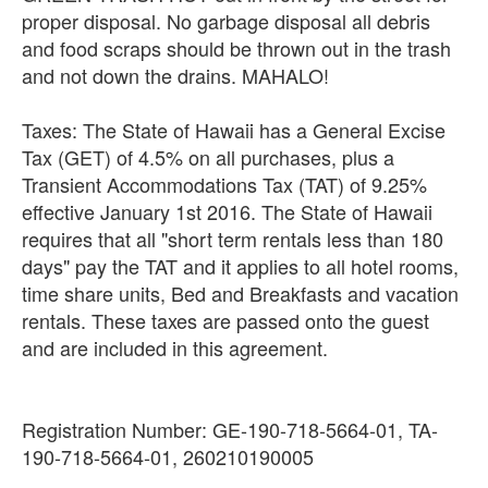
proper disposal. No garbage disposal all debris
and food scraps should be thrown out in the trash
and not down the drains. MAHALO!
Taxes: The State of Hawaii has a General Excise
Tax (GET) of 4.5% on all purchases, plus a
Transient Accommodations Tax (TAT) of 9.25%
effective January 1st 2016. The State of Hawaii
requires that all "short term rentals less than 180
days" pay the TAT and it applies to all hotel rooms,
time share units, Bed and Breakfasts and vacation
rentals. These taxes are passed onto the guest
and are included in this agreement.
Registration Number: GE-190-718-5664-01, TA-
190-718-5664-01, 260210190005