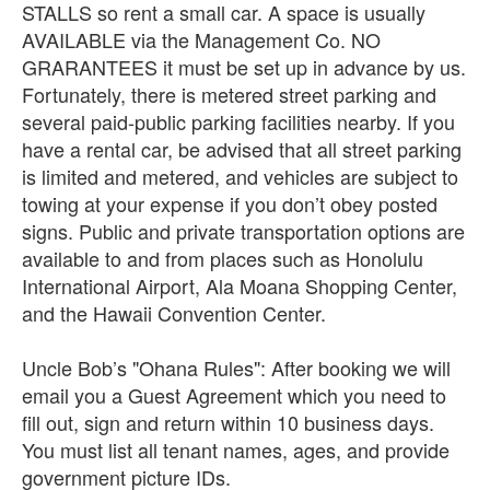
STALLS so rent a small car. A space is usually
AVAILABLE via the Management Co. NO
GRARANTEES it must be set up in advance by us.
Fortunately, there is metered street parking and
several paid-public parking facilities nearby. If you
have a rental car, be advised that all street parking
is limited and metered, and vehicles are subject to
towing at your expense if you don’t obey posted
signs. Public and private transportation options are
available to and from places such as Honolulu
International Airport, Ala Moana Shopping Center,
and the Hawaii Convention Center.
Uncle Bob’s "Ohana Rules": After booking we will
email you a Guest Agreement which you need to
fill out, sign and return within 10 business days.
You must list all tenant names, ages, and provide
government picture IDs.