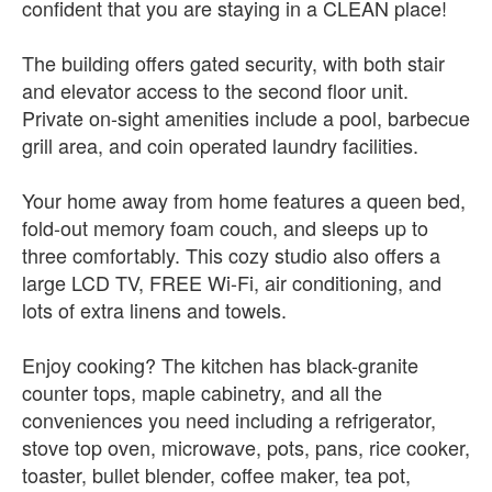
confident that you are staying in a CLEAN place!
The building offers gated security, with both stair
and elevator access to the second floor unit.
Private on-sight amenities include a pool, barbecue
grill area, and coin operated laundry facilities.
Your home away from home features a queen bed,
fold-out memory foam couch, and sleeps up to
three comfortably. This cozy studio also offers a
large LCD TV, FREE Wi-Fi, air conditioning, and
lots of extra linens and towels.
Enjoy cooking? The kitchen has black-granite
counter tops, maple cabinetry, and all the
conveniences you need including a refrigerator,
stove top oven, microwave, pots, pans, rice cooker,
toaster, bullet blender, coffee maker, tea pot,