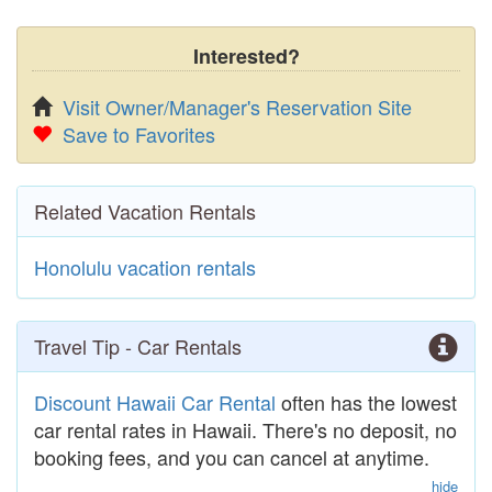
Interested?
Visit Owner/Manager's Reservation Site
Save to Favorites
Related Vacation Rentals
Honolulu vacation rentals
Travel Tip - Car Rentals
Discount Hawaii Car Rental
often has the lowest
car rental rates in Hawaii. There's no deposit, no
booking fees, and you can cancel at anytime.
hide