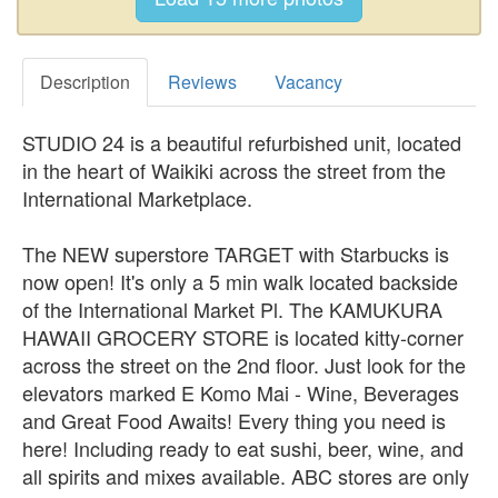
Description
Reviews
Vacancy
STUDIO 24 is a beautiful refurbished unit, located
in the heart of Waikiki across the street from the
International Marketplace.
The NEW superstore TARGET with Starbucks is
now open! It's only a 5 min walk located backside
of the International Market Pl. The KAMUKURA
HAWAII GROCERY STORE is located kitty-corner
across the street on the 2nd floor. Just look for the
elevators marked E Komo Mai - Wine, Beverages
and Great Food Awaits! Every thing you need is
here! Including ready to eat sushi, beer, wine, and
all spirits and mixes available. ABC stores are only