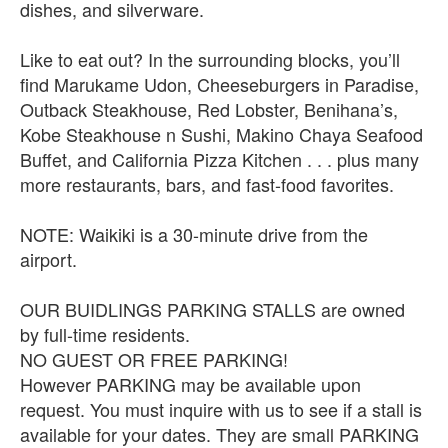
dishes, and silverware.
Like to eat out? In the surrounding blocks, you’ll
find Marukame Udon, Cheeseburgers in Paradise,
Outback Steakhouse, Red Lobster, Benihana’s,
Kobe Steakhouse n Sushi, Makino Chaya Seafood
Buffet, and California Pizza Kitchen . . . plus many
more restaurants, bars, and fast-food favorites.
NOTE: Waikiki is a 30-minute drive from the
airport.
OUR BUIDLINGS PARKING STALLS are owned
by full-time residents.
NO GUEST OR FREE PARKING!
However PARKING may be available upon
request. You must inquire with us to see if a stall is
available for your dates. They are small PARKING