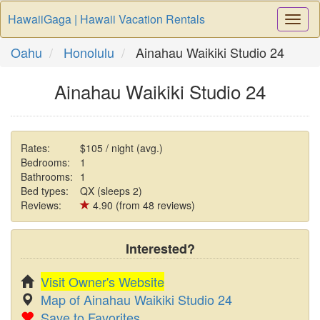
HawaiiGaga | Hawaii Vacation Rentals
Togg
Navi
Oahu
Honolulu
Ainahau Waikiki Studio 24
Ainahau Waikiki Studio 24
Rates:
$105 / night (avg.)
Bedrooms:
1
Bathrooms:
1
Bed types:
QX (sleeps 2)
Reviews:
4.90 (from 48 reviews)
Interested?
Visit Owner's Website
Map of Ainahau Waikiki Studio 24
Save to Favorites