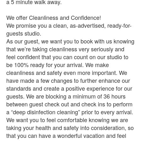
a 5 minute walk away.
We offer Cleanliness and Confidence!
We promise you a clean, as-advertised, ready-for-
guests studio.
As our guest, we want you to book with us knowing
that we’re taking cleanliness very seriously and
feel confident that you can count on our studio to
be 100% ready for your arrival. We make
cleanliness and safety even more important. We
have made a few changes to further enhance our
standards and create a positive experience for our
guests. We are blocking a minimum of 36 hours
between guest check out and check ins to perform
a “deep disinfection cleaning” prior to every arrival.
We want you to feel comfortable knowing we are
taking your health and safety into consideration, so
that you can have a wonderful vacation and feel