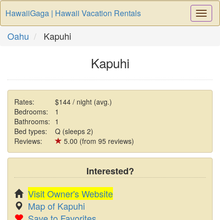
HawaiiGaga | Hawaii Vacation Rentals
Togg
Navi
Oahu
Kapuhi
Kapuhi
Rates:
$144 / night (avg.)
Bedrooms:
1
Bathrooms:
1
Bed types:
Q (sleeps 2)
Reviews:
5.00 (from 95 reviews)
Interested?
Visit Owner's Website
Map of Kapuhi
Save to Favorites