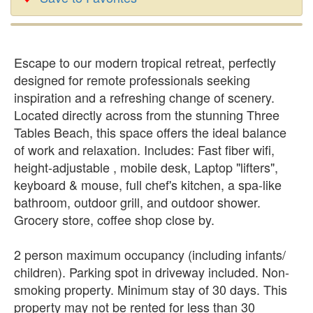
Escape to our modern tropical retreat, perfectly
designed for remote professionals seeking
inspiration and a refreshing change of scenery.
Located directly across from the stunning Three
Tables Beach, this space offers the ideal balance
of work and relaxation. Includes: Fast fiber wifi,
height-adjustable , mobile desk, Laptop "lifters",
keyboard & mouse, full chef's kitchen, a spa-like
bathroom, outdoor grill, and outdoor shower.
Grocery store, coffee shop close by.
2 person maximum occupancy (including infants/
children). Parking spot in driveway included. Non-
smoking property. Minimum stay of 30 days. This
property may not be rented for less than 30