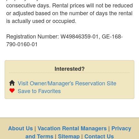
consecutive days. Rental prices will not be reduced
or adjusted based on the number of days the rental
is actually used or occupied.
Registration Number: W49846359-01, GE-168-
790-0160-01
Interested?
Visit Owner/Manager's Reservation Site
Save to Favorites
|
|
About Us
Vacation Rental Managers
Privacy
|
|
and Terms
Sitemap
Contact Us