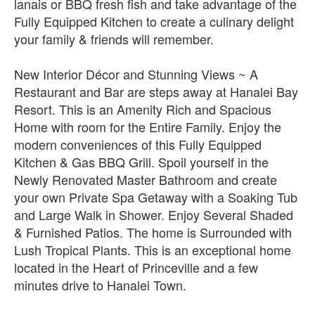
lanais or BBQ fresh fish and take advantage of the
Fully Equipped Kitchen to create a culinary delight
your family & friends will remember.
New Interior Décor and Stunning Views ~ A
Restaurant and Bar are steps away at Hanalei Bay
Resort. This is an Amenity Rich and Spacious
Home with room for the Entire Family. Enjoy the
modern conveniences of this Fully Equipped
Kitchen & Gas BBQ Grill. Spoil yourself in the
Newly Renovated Master Bathroom and create
your own Private Spa Getaway with a Soaking Tub
and Large Walk in Shower. Enjoy Several Shaded
& Furnished Patios. The home is Surrounded with
Lush Tropical Plants. This is an exceptional home
located in the Heart of Princeville and a few
minutes drive to Hanalei Town.