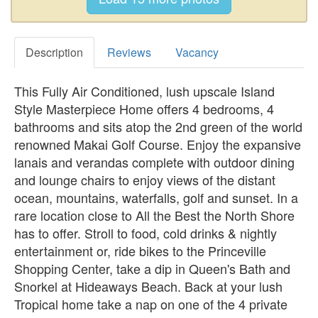
Description
Reviews
Vacancy
This Fully Air Conditioned, lush upscale Island
Style Masterpiece Home offers 4 bedrooms, 4
bathrooms and sits atop the 2nd green of the world
renowned Makai Golf Course. Enjoy the expansive
lanais and verandas complete with outdoor dining
and lounge chairs to enjoy views of the distant
ocean, mountains, waterfalls, golf and sunset. In a
rare location close to All the Best the North Shore
has to offer. Stroll to food, cold drinks & nightly
entertainment or, ride bikes to the Princeville
Shopping Center, take a dip in Queen's Bath and
Snorkel at Hideaways Beach. Back at your lush
Tropical home take a nap on one of the 4 private