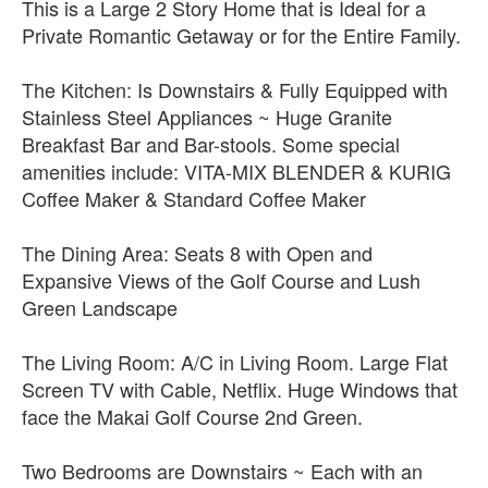
This is a Large 2 Story Home that is Ideal for a
Private Romantic Getaway or for the Entire Family.
The Kitchen: Is Downstairs & Fully Equipped with
Stainless Steel Appliances ~ Huge Granite
Breakfast Bar and Bar-stools. Some special
amenities include: VITA-MIX BLENDER & KURIG
Coffee Maker & Standard Coffee Maker
The Dining Area: Seats 8 with Open and
Expansive Views of the Golf Course and Lush
Green Landscape
The Living Room: A/C in Living Room. Large Flat
Screen TV with Cable, Netflix. Huge Windows that
face the Makai Golf Course 2nd Green.
Two Bedrooms are Downstairs ~ Each with an