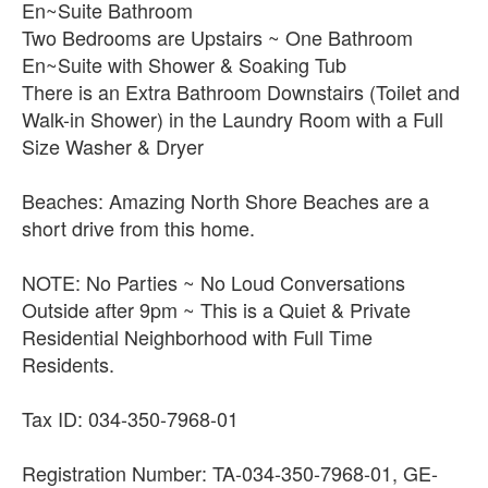
En~Suite Bathroom
Two Bedrooms are Upstairs ~ One Bathroom
En~Suite with Shower & Soaking Tub
There is an Extra Bathroom Downstairs (Toilet and
Walk-in Shower) in the Laundry Room with a Full
Size Washer & Dryer
Beaches: Amazing North Shore Beaches are a
short drive from this home.
NOTE: No Parties ~ No Loud Conversations
Outside after 9pm ~ This is a Quiet & Private
Residential Neighborhood with Full Time
Residents.
Tax ID: 034-350-7968-01
Registration Number: TA-034-350-7968-01, GE-