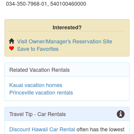
034-350-7968-01, 540100460000
Interested?
Visit Owner/Manager's Reservation Site
Save to Favorites
Related Vacation Rentals
Kauai vacation homes
Princeville vacation rentals
Travel Tip - Car Rentals
Discount Hawaii Car Rental
often has the lowest