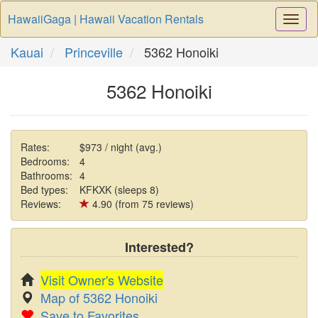
HawaiiGaga | Hawaii Vacation Rentals
Togg
Navi
Kauai
Princeville
5362 Honoiki
5362 Honoiki
Rates:
$973 / night (avg.)
Bedrooms:
4
Bathrooms:
4
Bed types:
KFKXK (sleeps 8)
Reviews:
4.90 (from 75 reviews)
Interested?
Visit Owner's Website
Map of 5362 Honoiki
Save to Favorites