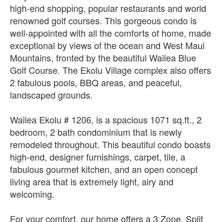
high-end shopping, popular restaurants and world
renowned golf courses. This gorgeous condo is
well-appointed with all the comforts of home, made
exceptional by views of the ocean and West Maui
Mountains, fronted by the beautiful Wailea Blue
Golf Course. The Ekolu Village complex also offers
2 fabulous pools, BBQ areas, and peaceful,
landscaped grounds.
Wailea Ekolu # 1206, is a spacious 1071 sq.ft., 2
bedroom, 2 bath condominium that is newly
remodeled throughout. This beautiful condo boasts
high-end, designer furnishings, carpet, tile, a
fabulous gourmet kitchen, and an open concept
living area that is extremely light, airy and
welcoming.
For your comfort, our home offers a 3 Zone, Split