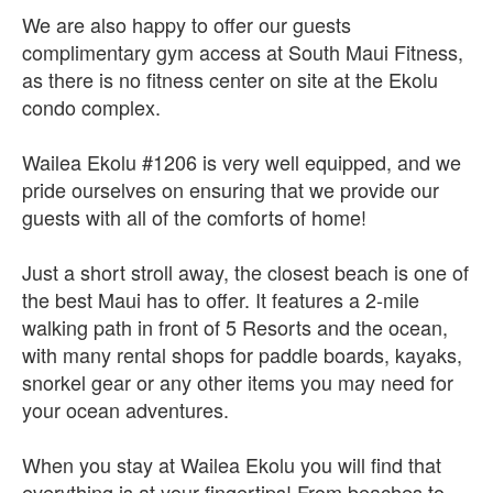
We are also happy to offer our guests
complimentary gym access at South Maui Fitness,
as there is no fitness center on site at the Ekolu
condo complex.
Wailea Ekolu #1206 is very well equipped, and we
pride ourselves on ensuring that we provide our
guests with all of the comforts of home!
Just a short stroll away, the closest beach is one of
the best Maui has to offer. It features a 2-mile
walking path in front of 5 Resorts and the ocean,
with many rental shops for paddle boards, kayaks,
snorkel gear or any other items you may need for
your ocean adventures.
When you stay at Wailea Ekolu you will find that
everything is at your fingertips! From beaches to