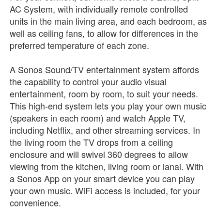
AC System, with individually remote controlled
units in the main living area, and each bedroom, as
well as ceiling fans, to allow for differences in the
preferred temperature of each zone.
A Sonos Sound/TV entertainment system affords
the capability to control your audio visual
entertainment, room by room, to suit your needs.
This high-end system lets you play your own music
(speakers in each room) and watch Apple TV,
including Netflix, and other streaming services. In
the living room the TV drops from a ceiling
enclosure and will swivel 360 degrees to allow
viewing from the kitchen, living room or lanai. With
a Sonos App on your smart device you can play
your own music. WiFi access is included, for your
convenience.