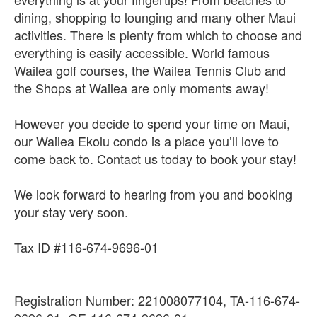
dining, shopping to lounging and many other Maui
activities. There is plenty from which to choose and
everything is easily accessible. World famous
Wailea golf courses, the Wailea Tennis Club and
the Shops at Wailea are only moments away!
However you decide to spend your time on Maui,
our Wailea Ekolu condo is a place you’ll love to
come back to. Contact us today to book your stay!
We look forward to hearing from you and booking
your stay very soon.
Tax ID #116-674-9696-01
Registration Number: 221008077104, TA-116-674-