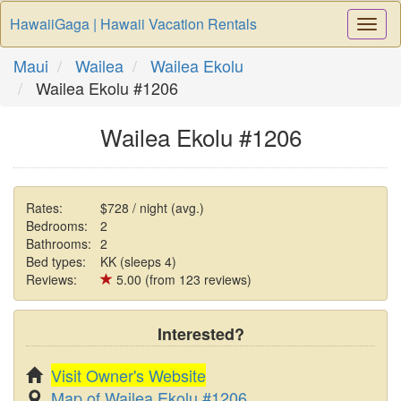
HawaiiGaga | Hawaii Vacation Rentals
Togg
Navi
Maui
Wailea
Wailea Ekolu
Wailea Ekolu #1206
Wailea Ekolu #1206
Rates:
$728 / night (avg.)
Bedrooms:
2
Bathrooms:
2
Bed types:
KK (sleeps 4)
Reviews:
5.00 (from 123 reviews)
Interested?
Visit Owner's Website
Map of Wailea Ekolu #1206