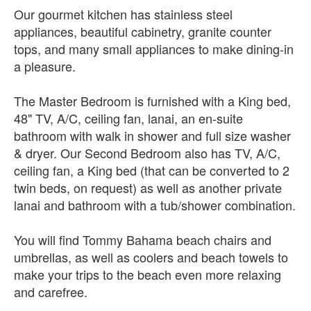
Our gourmet kitchen has stainless steel
appliances, beautiful cabinetry, granite counter
tops, and many small appliances to make dining-in
a pleasure.
The Master Bedroom is furnished with a King bed,
48" TV, A/C, ceiling fan, lanai, an en-suite
bathroom with walk in shower and full size washer
& dryer. Our Second Bedroom also has TV, A/C,
ceiling fan, a King bed (that can be converted to 2
twin beds, on request) as well as another private
lanai and bathroom with a tub/shower combination.
You will find Tommy Bahama beach chairs and
umbrellas, as well as coolers and beach towels to
make your trips to the beach even more relaxing
and carefree.