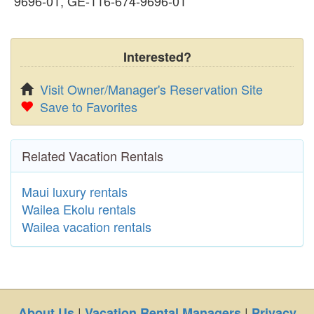
9696-01, GE-116-674-9696-01
Interested?
Visit Owner/Manager's Reservation Site
Save to Favorites
Related Vacation Rentals
Maui luxury rentals
Wailea Ekolu rentals
Wailea vacation rentals
|
|
About Us
Vacation Rental Managers
Privacy