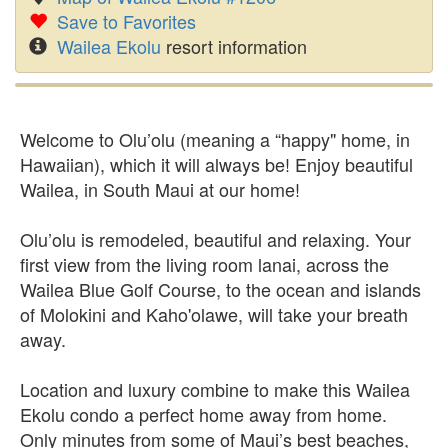
Save to Favorites
Wailea Ekolu
resort information
Welcome to Olu’olu (meaning a “happy" home, in
Hawaiian), which it will always be! Enjoy beautiful
Wailea, in South Maui at our home!
Olu’olu is remodeled, beautiful and relaxing. Your
first view from the living room lanai, across the
Wailea Blue Golf Course, to the ocean and islands
of Molokini and Kaho'olawe, will take your breath
away.
Location and luxury combine to make this Wailea
Ekolu condo a perfect home away from home.
Only minutes from some of Maui’s best beaches,