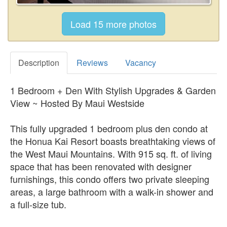
Description
Reviews
Vacancy
1 Bedroom + Den With Stylish Upgrades & Garden
View ~ Hosted By Maui Westside
This fully upgraded 1 bedroom plus den condo at
the Honua Kai Resort boasts breathtaking views of
the West Maui Mountains. With 915 sq. ft. of living
space that has been renovated with designer
furnishings, this condo offers two private sleeping
areas, a large bathroom with a walk-in shower and
a full-size tub.