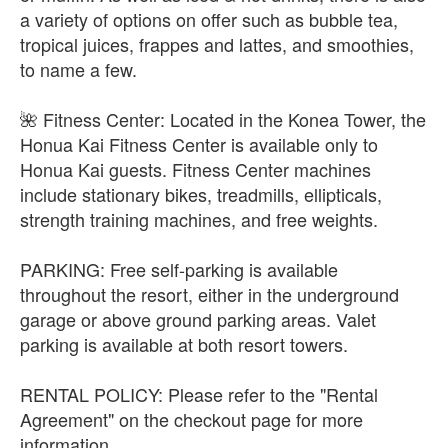
a variety of options on offer such as bubble tea,
tropical juices, frappes and lattes, and smoothies,
to name a few.
🌺 Fitness Center: Located in the Konea Tower, the
Honua Kai Fitness Center is available only to
Honua Kai guests. Fitness Center machines
include stationary bikes, treadmills, ellipticals,
strength training machines, and free weights.
PARKING: Free self-parking is available
throughout the resort, either in the underground
garage or above ground parking areas. Valet
parking is available at both resort towers.
RENTAL POLICY: Please refer to the "Rental
Agreement" on the checkout page for more
information.