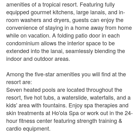
amenities of a tropical resort. Featuring fully
equipped gourmet kitchens, large lanais, and in-
room washers and dryers, guests can enjoy the
convenience of staying in a home away from home
while on vacation. A folding patio door in each
condominium allows the interior space to be
extended into the lanai, seamlessly blending the
indoor and outdoor areas.
Among the five-star amenities you will find at the
resort are:
Seven heated pools are located throughout the
resort, five hot tubs, a waterslide, waterfalls, and a
kids' area with fountains. Enjoy spa therapies and
skin treatments at Ho'ola Spa or work out in the 24-
hour fitness center featuring strength training &
cardio equipment.