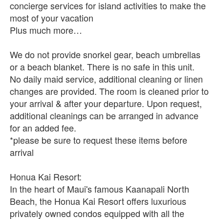
concierge services for island activities to make the
most of your vacation
Plus much more…
We do not provide snorkel gear, beach umbrellas
or a beach blanket. There is no safe in this unit.
No daily maid service, additional cleaning or linen
changes are provided. The room is cleaned prior to
your arrival & after your departure. Upon request,
additional cleanings can be arranged in advance
for an added fee.
*please be sure to request these items before
arrival
Honua Kai Resort:
In the heart of Maui's famous Kaanapali North
Beach, the Honua Kai Resort offers luxurious
privately owned condos equipped with all the