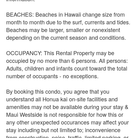
BEACHES: Beaches in Hawaii change size from
month to month due to the surf, currents and tides.
Beaches may be larger, smaller or nonexistent
depending on the current season and conditions.
OCCUPANCY: This Rental Property may be
occupied by no more than 6 persons. All persons:
Adults, children and infants count toward the total
number of occupants - no exceptions.
By booking this condo, you agree that you
understand all Honua kai on-site facilities and
amenities may not be available during your stay &
Maui Westside is not responsible for how this or
any other unexpected occurances may affect your
stay including but not limited to; inconvenience
from construction, noise, traffic, limited parking, or