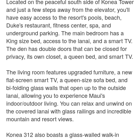
Located on the peaceful south side of Konea Tower
and just a few steps away from the elevator, you'll
have easy access to the resort's pools, beach,
Duke's restaurant, fitness center, spa, and
underground parking. The main bedroom has a
King size bed, access to the lanai, and a smart TV.
The den has double doors that can be closed for
privacy, its own closet, a queen bed, and smart TV.
The living room features upgraded furniture, a new
flat-screen smart TV, a queen-size sofa bed, and
bi-folding glass walls that open up to the outside
lanai, allowing you to experience Maui's
indoor/outdoor living. You can relax and unwind on
the covered lanai with glass railings and incredible
mountain and resort views.
Konea 312 also boasts a glass-walled walk-in