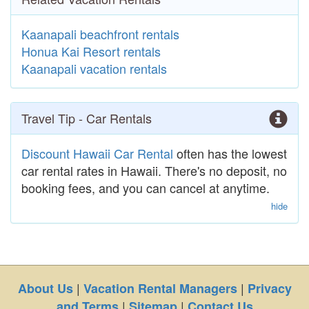
Kaanapali beachfront rentals
Honua Kai Resort rentals
Kaanapali vacation rentals
Travel Tip - Car Rentals
Discount Hawaii Car Rental
often has the lowest
car rental rates in Hawaii. There's no deposit, no
booking fees, and you can cancel at anytime.
hide
|
|
About Us
Vacation Rental Managers
Privacy
|
|
and Terms
Sitemap
Contact Us