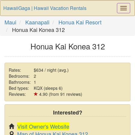
HawaiiGaga | Hawaii Vacation Rentals
Togg
Navi
Maui
Kaanapali
Honua Kai Resort
Honua Kai Konea 312
Honua Kai Konea 312
Rates:
$634 / night (avg.)
Bedrooms:
2
Bathrooms:
1
Bed types:
KQX (sleeps 6)
Reviews:
4.90 (from 91 reviews)
Interested?
Visit Owner's Website
Map of Honua Kai Konea 312