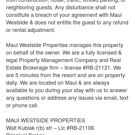
neighboring guests. Any disturbance shall not
constitute a breach of your agreement with Maui
Westside & does not entitle the guest to any refund
or rental adjustment.
Maui Westside Properties manages this property
on behalf of the owner. We are a fully licensed &
legal Property Management Company and Real
Estate Brokerage firm – license #RB-21121. We
are 5 minutes from the resort and are on property
daily. We are located on Maui & are always
available to you during your stay with us to answer
any questions or address any issues via email, text
or phone call.
MAUI WESTSIDE PROPERTIES
Walt Kubiak r(b) sfr – Lic #RB-21106
Principal Broker