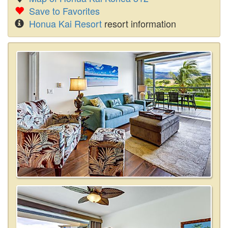
Save to Favorites
Honua Kai Resort
resort information