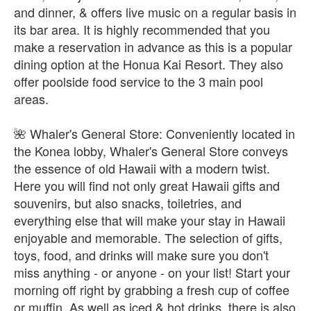
and dinner, & offers live music on a regular basis in
its bar area. It is highly recommended that you
make a reservation in advance as this is a popular
dining option at the Honua Kai Resort. They also
offer poolside food service to the 3 main pool
areas.
🌺 Whaler's General Store: Conveniently located in
the Konea lobby, Whaler's General Store conveys
the essence of old Hawaii with a modern twist.
Here you will find not only great Hawaii gifts and
souvenirs, but also snacks, toiletries, and
everything else that will make your stay in Hawaii
enjoyable and memorable. The selection of gifts,
toys, food, and drinks will make sure you don't
miss anything - or anyone - on your list! Start your
morning off right by grabbing a fresh cup of coffee
or muffin. As well as iced & hot drinks, there is also