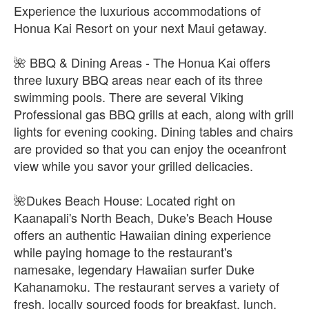
Experience the luxurious accommodations of
Honua Kai Resort on your next Maui getaway.
🌺 BBQ & Dining Areas - The Honua Kai offers
three luxury BBQ areas near each of its three
swimming pools. There are several Viking
Professional gas BBQ grills at each, along with grill
lights for evening cooking. Dining tables and chairs
are provided so that you can enjoy the oceanfront
view while you savor your grilled delicacies.
🌺Dukes Beach House: Located right on
Kaanapali's North Beach, Duke's Beach House
offers an authentic Hawaiian dining experience
while paying homage to the restaurant's
namesake, legendary Hawaiian surfer Duke
Kahanamoku. The restaurant serves a variety of
fresh, locally sourced foods for breakfast, lunch,