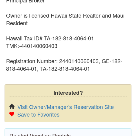
Owner is licensed Hawaii State Realtor and Maui
Resident
Hawaii Tax ID# TA-182-818-4064-01
TMK:-440140060403
Registration Number: 2440140060403, GE-182-
818-4064-01, TA-182-818-4064-01
Interested?
Visit Owner/Manager's Reservation Site
Save to Favorites
Related Vacation Rentals