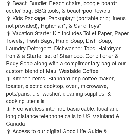
☀️ Beach Bundle: Beach chairs, boogie board*,
cooler bag, BBQ tools, & beach/pool towels
☀️ Kids Package: Packnplay* (portable crib; linens
not provided), Highchair*, & Sand Toys*
☀️ Vacation Starter Kit: Includes Toilet Paper, Paper
Towels, Trash Bags, Hand Soap, Dish Soap,
Laundry Detergent, Dishwasher Tabs, Hairdryer,
Iron & a Starter set of Shampoo, Conditioner &
Body Soap along with a complimentary bag of our
custom blend of Maui Westside Coffee
☀️ Kitchen Items: Standard drip coffee maker,
toaster, electric cooktop, oven, microwave,
pots/pans, dishwasher, cleaning supplies, &
cooking utensils
☀️ Free wireless internet, basic cable, local and
long distance telephone calls to US Mainland &
Canada
☀️ Access to our digital Good Life Guide &