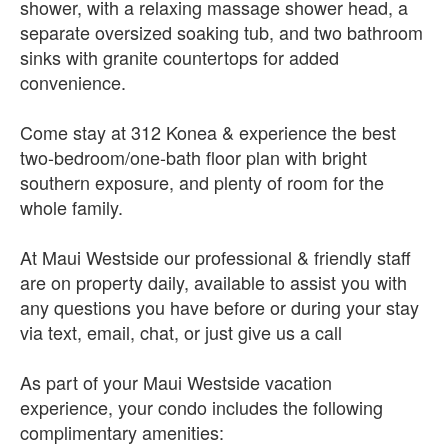
shower, with a relaxing massage shower head, a
separate oversized soaking tub, and two bathroom
sinks with granite countertops for added
convenience.
Come stay at 312 Konea & experience the best
two-bedroom/one-bath floor plan with bright
southern exposure, and plenty of room for the
whole family.
At Maui Westside our professional & friendly staff
are on property daily, available to assist you with
any questions you have before or during your stay
via text, email, chat, or just give us a call
As part of your Maui Westside vacation
experience, your condo includes the following
complimentary amenities: