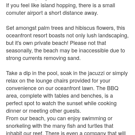
If you feel like island hopping, there is a small
comuter airport a short distance away.
Set amongst palm trees and hibiscus flowers, this
oceanfront resort boasts not only lush landscaping,
but it's own private beach! Please not that
seasonally, the beach may be inaccessible due to
strong currents removing sand.
Take a dip in the pool, soak in the jacuzzi or simply
relax on the lounge chairs provided for your
convenience on our oceanfront lawn. The BBQ
area, complete with tables and benches, is a
perfect spot to watch the sunset while cooking
dinner or meeting other guests.
From our beach, you can enjoy swimming or
snorkeling with the many fish and turtles that
inhabit our reef. There is even a company that will