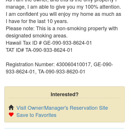
manage, I am able to give you my 100% attention.
I am confident you will enjoy my home as much as
I have for the last 10 years.
Please note: This is a non-smoking property with
designated smoking areas.
Hawaii Tax ID # GE-090-933-8624-01
TAT ID# TA-090-933-8624-01
Registration Number: 430060410017, GE-090-
933-8624-01, TA-090-933-8620-01
Interested?
Visit Owner/Manager's Reservation Site
Save to Favorites