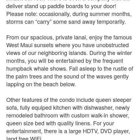
deliver stand up paddle boards to your door!
Please note: occasionally, during summer months,
storms can “carry” some sand away temporarily.
From our spacious, private lanai, enjoy the famous
West Maui sunsets where you have unobstructed
views of our neighboring islands. During the winter
months, you will be entertained by the frequent
humpback whale shows. Fall asleep to the rustle of
the palm trees and the sound of the waves gently
lapping on the beach below.
Other features of the condo include queen sleeper
sofa, fully equiped kitchen with dishwasher, newly
remodeled bathroom with custom walk-in shower,
queen size bed with quality linens. For your
entertainment, there is a large HDTV, DVD player,
Iand free WiFi.