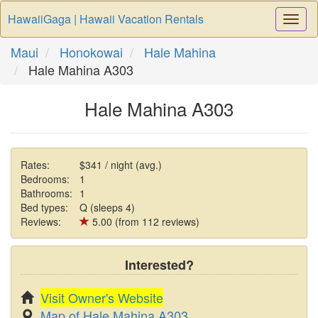
HawaiiGaga | Hawaii Vacation Rentals
Togg
Navi
Maui
Honokowai
Hale Mahina
Hale Mahina A303
Hale Mahina A303
Rates:
$341 / night (avg.)
Bedrooms:
1
Bathrooms:
1
Bed types:
Q (sleeps 4)
Reviews:
5.00 (from 112 reviews)
Interested?
Visit Owner's Website
Map of Hale Mahina A303