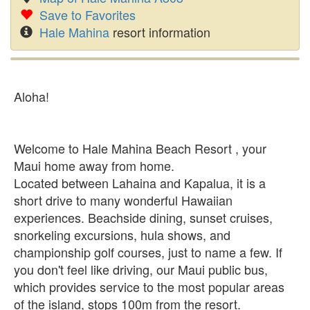
Save to Favorites
Hale Mahina
resort information
Aloha!
Welcome to Hale Mahina Beach Resort , your
Maui home away from home.
Located between Lahaina and Kapalua, it is a
short drive to many wonderful Hawaiian
experiences. Beachside dining, sunset cruises,
snorkeling excursions, hula shows, and
championship golf courses, just to name a few. If
you don't feel like driving, our Maui public bus,
which provides service to the most popular areas
of the island, stops 100m from the resort.