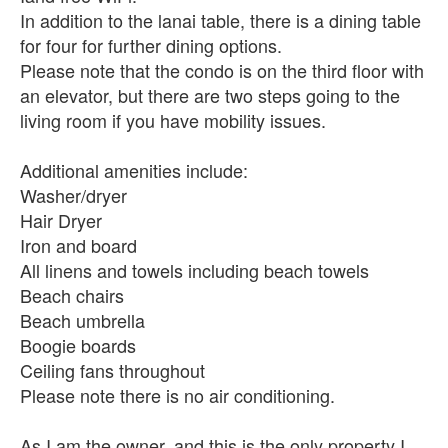
In addition to the lanai table, there is a dining table
for four for further dining options.
Please note that the condo is on the third floor with
an elevator, but there are two steps going to the
living room if you have mobility issues.
Additional amenities include:
Washer/dryer
Hair Dryer
Iron and board
All linens and towels including beach towels
Beach chairs
Beach umbrella
Boogie boards
Ceiling fans throughout
Please note there is no air conditioning.
As I am the owner, and this is the only property I