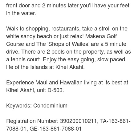
front door and 2 minutes later you’ll have your feet
in the water.
Walk to shopping, restaurants, take a stroll on the
white sandy beach or just relax! Makena Golf
Course and The 'Shops of Wailea' are a 5 minute
drive. There are 2 pools on the property, as well as
a tennis court. Enjoy the easy going, slow paced
life of the Islands at Kihei Akahi.
Experience Maui and Hawaiian living at its best at
Kihei Akahi, unit D-503.
Keywords: Condominium
Registration Number: 390200010211, TA-163-861-
7088-01, GE-163-861-7088-01