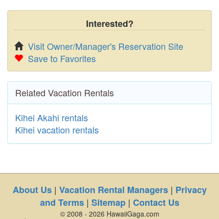
Interested?
Visit Owner/Manager's Reservation Site
Save to Favorites
Related Vacation Rentals
Kihei Akahi rentals
Kihei vacation rentals
|
|
About Us
Vacation Rental Managers
Privacy
|
|
and Terms
Sitemap
Contact Us
© 2008 - 2026 HawaiiGaga.com