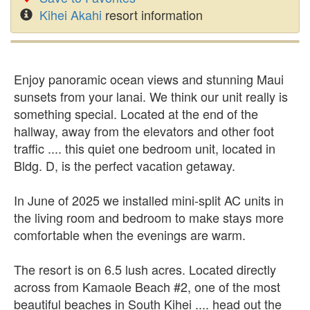
Kihei Akahi
resort information
Enjoy panoramic ocean views and stunning Maui
sunsets from your lanai. We think our unit really is
something special. Located at the end of the
hallway, away from the elevators and other foot
traffic .... this quiet one bedroom unit, located in
Bldg. D, is the perfect vacation getaway.
In June of 2025 we installed mini-split AC units in
the living room and bedroom to make stays more
comfortable when the evenings are warm.
The resort is on 6.5 lush acres. Located directly
across from Kamaole Beach #2, one of the most
beautiful beaches in South Kihei .... head out the