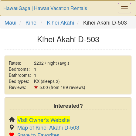
HawaiiGaga | Hawaii Vacation Rentals
Togg
Navi
Maui
Kihei
Kihei Akahi
Kihei Akahi D-503
Kihei Akahi D-503
Rates:
$232 / night (avg.)
Bedrooms:
1
Bathrooms:
1
Bed types:
KX (sleeps 2)
Reviews:
5.00 (from 169 reviews)
Interested?
Visit Owner's Website
Map of Kihei Akahi D-503
Save to Favorites