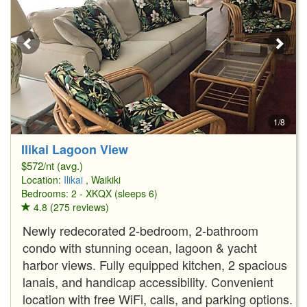
1/8
Ilikai Lagoon View
$572/nt (avg.)
Location:
Ilikai
, Waikiki
Bedrooms: 2 - XKQX (sleeps 6)
4.8 (275 reviews)
Newly redecorated 2-bedroom, 2-bathroom
condo with stunning ocean, lagoon & yacht
harbor views. Fully equipped kitchen, 2 spacious
lanais, and handicap accessibility. Convenient
location with free WiFi, calls, and parking options.