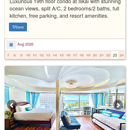
Luxurious 19th floor condo at Ilikai with stunning
ocean views, split A/C, 2 bedrooms/2 baths, full
kitchen, free parking, and resort amenities.
Save
Aug 2026
7
8
9
10
11
12
13
14
15
16
17
18
19
20
21
22
23
24
2