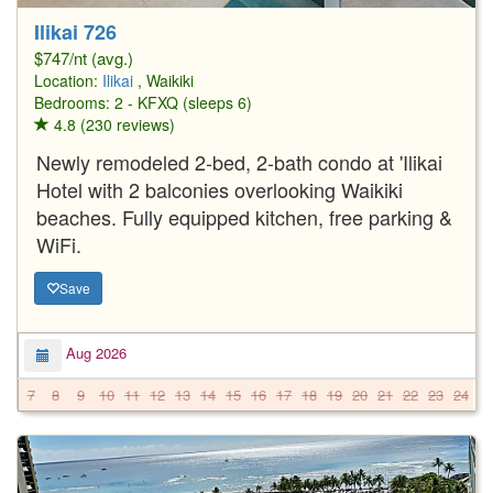
Ilikai 726
$747/nt (avg.)
Location:
Ilikai
, Waikiki
Bedrooms: 2 - KFXQ (sleeps 6)
4.8 (230 reviews)
Newly remodeled 2-bed, 2-bath condo at 'Ilikai
Hotel with 2 balconies overlooking Waikiki
beaches. Fully equipped kitchen, free parking &
WiFi.
Save
Aug 2026
7
8
9
10
11
12
13
14
15
16
17
18
19
20
21
22
23
24
2