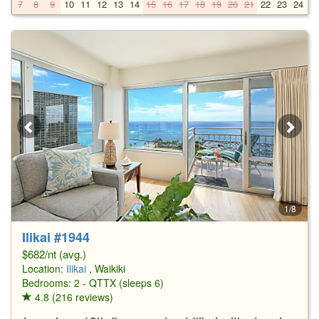
7
8
9
10
11
12
13
14
15
16
17
18
19
20
21
22
23
24
2
1/8
Ilikai #1944
$682/nt (avg.)
Location:
Ilikai
, Waikiki
Bedrooms: 2 - QTTX (sleeps 6)
4.8 (216 reviews)