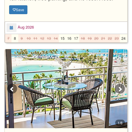
Save
Aug 2026
7
8
9
10
11
12
13
14
15
16
17
18
19
20
21
22
23
24
2
1/8