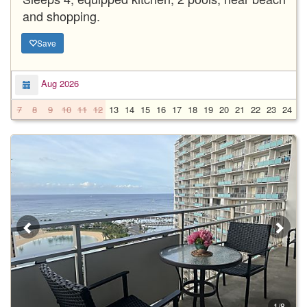
and shopping.
Save
Aug 2026
7
8
9
10
11
12
13
14
15
16
17
18
19
20
21
22
23
24
2
1/8