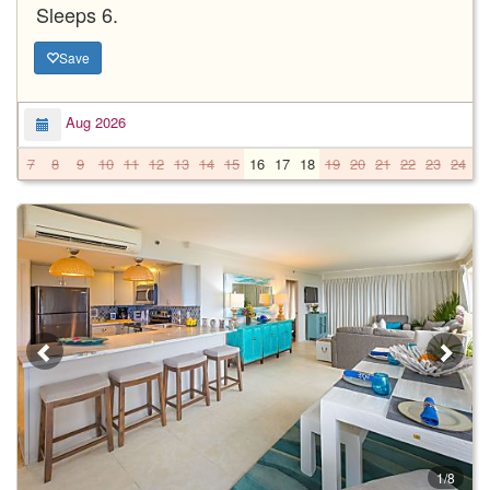
Sleeps 6.
Save
Aug 2026
7
8
9
10
11
12
13
14
15
16
17
18
19
20
21
22
23
24
2
1/8