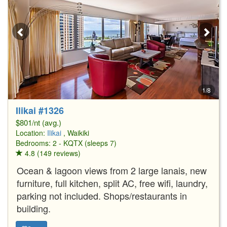
1/8
Ilikai #1326
$801/nt (avg.)
Location:
Ilikai
, Waikiki
Bedrooms: 2 - KQTX (sleeps 7)
4.8 (149 reviews)
Ocean & lagoon views from 2 large lanais, new
furniture, full kitchen, split AC, free wifi, laundry,
parking not included. Shops/restaurants in
building.