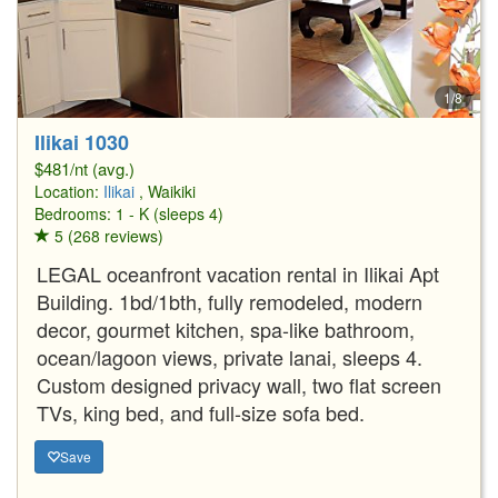
1/8
Ilikai 1030
$481/nt (avg.)
Location:
Ilikai
, Waikiki
Bedrooms: 1 - K (sleeps 4)
5 (268 reviews)
LEGAL oceanfront vacation rental in Ilikai Apt
Building. 1bd/1bth, fully remodeled, modern
decor, gourmet kitchen, spa-like bathroom,
ocean/lagoon views, private lanai, sleeps 4.
Custom designed privacy wall, two flat screen
TVs, king bed, and full-size sofa bed.
Save