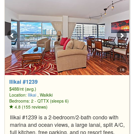
1/8
Ilikai #1239
$488/nt (avg.)
Location:
Ilikai
, Waikiki
Bedrooms: 2 - QTTX (sleeps 6)
4.8 (155 reviews)
Ilikai #1239 is a 2-bedroom/2-bath condo with
marina and ocean views, a large lanai, split A/C,
full kitchen, free parking, and no resort fees.