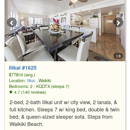
1/8
Ilikai #1625
$778/nt (avg.)
Location:
Ilikai
, Waikiki
Bedrooms: 2 - KQDTX (sleeps 7)
4.7 (140 reviews)
2-bed, 2-bath Ilikai unit w/ city view, 2 lanais, &
full kitchen. Sleeps 7 w/ king bed, double & twin
bed, & queen-sized sleeper sofa. Steps from
Waikiki Beach.