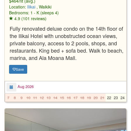
$464/nt (avg.)
Location:
Ilikai
, Waikiki
Bedrooms: 1 - K (sleeps 4)
4.9 (101 reviews)
Fully renovated deluxe condo on the 14th floor of
the Ilikai Hotel with unobstructed ocean views,
private balcony, access to 2 pools, shops, and
restaurants. King bed + sofa bed. Walk to beach,
marina, and Ala Moana Mall.
Save
Aug 2026
7
8
9
10
11
12
13
14
15
16
17
18
19
20
21
22
23
24
2