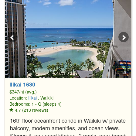
1/8
Ilikai 1630
$347/nt (avg.)
Location:
Ilikai
, Waikiki
Bedrooms: 1 - Q (sleeps 4)
4.7 (213 reviews)
16th floor oceanfront condo in Waikiki w/ private
balcony, modern amenities, and ocean views.
Sleeps 4, equipped kitchen, 2 pools, near beach