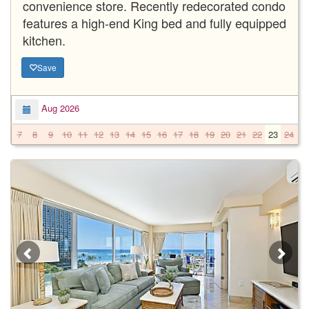
convenience store. Recently redecorated condo
features a high-end King bed and fully equipped
kitchen.
Save
Aug 2026
7
8
9
10
11
12
13
14
15
16
17
18
19
20
21
22
23
24
2