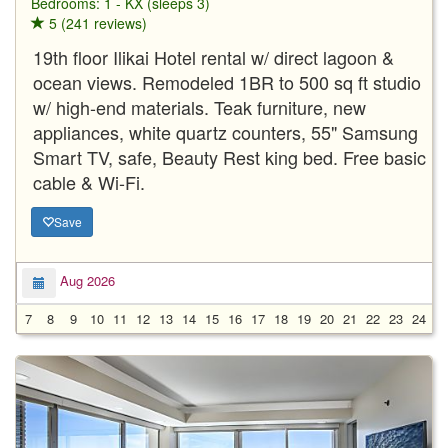
Bedrooms: 1 - KX (sleeps 3)
5 (241 reviews)
19th floor Ilikai Hotel rental w/ direct lagoon &
ocean views. Remodeled 1BR to 500 sq ft studio
w/ high-end materials. Teak furniture, new
appliances, white quartz counters, 55" Samsung
Smart TV, safe, Beauty Rest king bed. Free basic
cable & Wi-Fi.
Save
Aug 2026
7
8
9
10
11
12
13
14
15
16
17
18
19
20
21
22
23
24
2