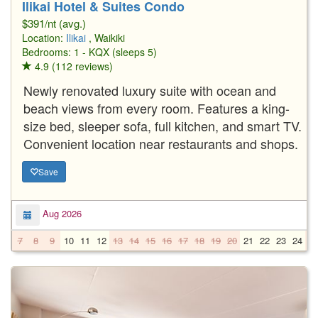
Ilikai Hotel & Suites Condo
$391/nt (avg.)
Location:
Ilikai
, Waikiki
Bedrooms: 1 - KQX (sleeps 5)
4.9 (112 reviews)
Newly renovated luxury suite with ocean and
beach views from every room. Features a king-
size bed, sleeper sofa, full kitchen, and smart TV.
Convenient location near restaurants and shops.
Save
Aug 2026
7
8
9
10
11
12
13
14
15
16
17
18
19
20
21
22
23
24
2