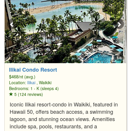
1/8
Ilikai Condo Resort
$468/nt (avg.)
Location:
Ilikai
, Waikiki
Bedrooms: 1 - K (sleeps 4)
5 (124 reviews)
Iconic Ilikai resort-condo in Waikiki, featured in
Hawaii 50, offers beach access, a swimming
lagoon, and stunning ocean views. Amenities
include spa, pools, restaurants, and a