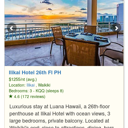
1/8
Ilikai Hotel 26th Fl PH
$1255/nt (avg.)
Location:
Ilikai
, Waikiki
Bedrooms: 3 - KQQ (sleeps 8)
4.6 (172 reviews)
Luxurious stay at Luana Hawaii, a 26th-floor
penthouse at Ilikai Hotel with ocean views, 3
large bedrooms, private balcony. Located at
Waikiki's end; close to attractions, dining, bars.