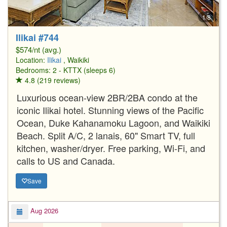
1/8
Ilikai #744
$574/nt (avg.)
Location:
Ilikai
, Waikiki
Bedrooms: 2 - KTTX (sleeps 6)
4.8 (219 reviews)
Luxurious ocean-view 2BR/2BA condo at the
iconic Ilikai hotel. Stunning views of the Pacific
Ocean, Duke Kahanamoku Lagoon, and Waikiki
Beach. Split A/C, 2 lanais, 60" Smart TV, full
kitchen, washer/dryer. Free parking, Wi-Fi, and
calls to US and Canada.
Save
Aug 2026