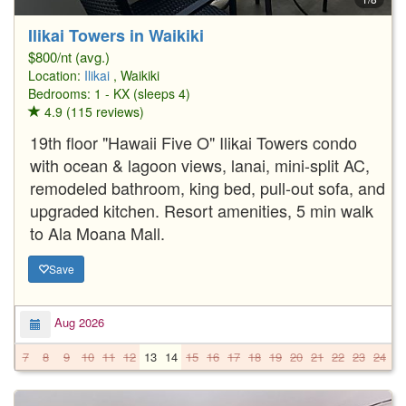
Ilikai Towers in Waikiki
$800/nt (avg.)
Location:
Ilikai
, Waikiki
Bedrooms: 1 - KX (sleeps 4)
4.9 (115 reviews)
19th floor "Hawaii Five O" Ilikai Towers condo
with ocean & lagoon views, lanai, mini-split AC,
remodeled bathroom, king bed, pull-out sofa, and
upgraded kitchen. Resort amenities, 5 min walk
to Ala Moana Mall.
Save
Aug 2026
7
8
9
10
11
12
13
14
15
16
17
18
19
20
21
22
23
24
2