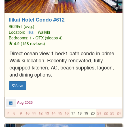
1/8
Ilikai Hotel Condo #612
$526/nt (avg.)
Location:
Ilikai
, Waikiki
Bedrooms: 1 - QTX (sleeps 4)
4.9 (158 reviews)
Direct ocean view 1 bed/1 bath condo in prime
Waikiki location. Recently renovated, fully
equipped kitchen, AC, beach supplies, lagoon,
and dining options.
Save
Aug 2026
7
8
9
10
11
12
13
14
15
16
17
18
19
20
21
22
23
24
2