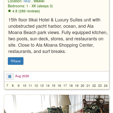
Location:
Ilikai
, Waikiki
Bedrooms: 1 - XK (sleeps 3)
4.8 (286 reviews)
15th floor Ilikai Hotel & Luxury Suites unit with
unobstructed yacht harbor, ocean, and Ala
Moana Beach park views. Fully equipped kitchen,
two pools, sun deck, stores, and restaurants on
site. Close to Ala Moana Shopping Center,
restaurants, and surf breaks.
Save
Aug 2026
7
8
9
10
11
12
13
14
15
16
17
18
19
20
21
22
23
24
2