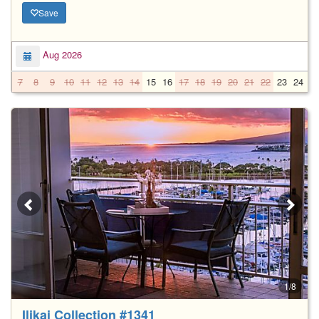
Save
Aug 2026
7
8
9
10
11
12
13
14
15
16
17
18
19
20
21
22
23
24
2
1/8
Ilikai Collection #1341