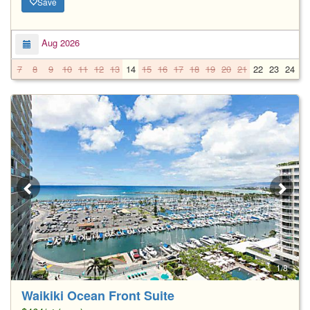
Save
Aug 2026
7
8
9
10
11
12
13
14
15
16
17
18
19
20
21
22
23
24
2
1/8
Waikiki Ocean Front Suite