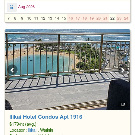
Aug 2026
7
8
9
10
11
12
13
14
15
16
17
18
19
20
21
22
23
24
2
1/8
Ilikai Hotel Condos Apt 1916
$179/nt (avg.)
Location:
Ilikai
, Waikiki