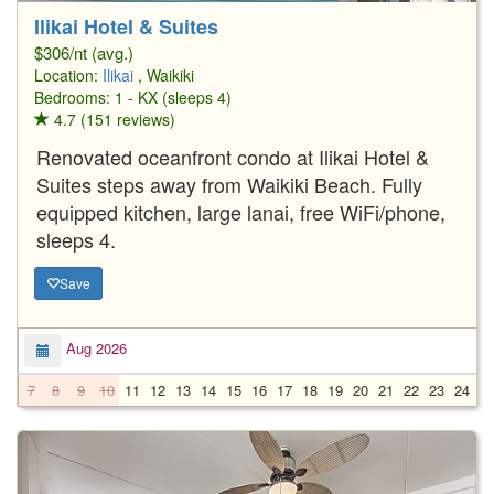
Ilikai Hotel & Suites
$306/nt (avg.)
Location:
Ilikai
, Waikiki
Bedrooms: 1 - KX (sleeps 4)
4.7 (151 reviews)
Renovated oceanfront condo at Ilikai Hotel &
Suites steps away from Waikiki Beach. Fully
equipped kitchen, large lanai, free WiFi/phone,
sleeps 4.
Save
Aug 2026
7
8
9
10
11
12
13
14
15
16
17
18
19
20
21
22
23
24
2