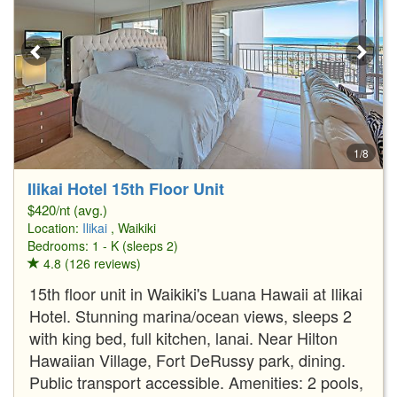
1/8
Ilikai Hotel 15th Floor Unit
$420/nt (avg.)
Location:
Ilikai
, Waikiki
Bedrooms: 1 - K (sleeps 2)
4.8 (126 reviews)
15th floor unit in Waikiki's Luana Hawaii at Ilikai
Hotel. Stunning marina/ocean views, sleeps 2
with king bed, full kitchen, lanai. Near Hilton
Hawaiian Village, Fort DeRussy park, dining.
Public transport accessible. Amenities: 2 pools,