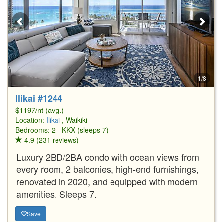
1/8
Ilikai #1244
$1197/nt (avg.)
Location:
Ilikai
, Waikiki
Bedrooms: 2 - KKX (sleeps 7)
4.9 (231 reviews)
Luxury 2BD/2BA condo with ocean views from
every room, 2 balconies, high-end furnishings,
renovated in 2020, and equipped with modern
amenities. Sleeps 7.
Save