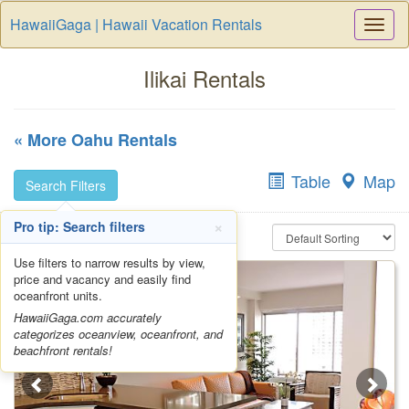
HawaiiGaga | Hawaii Vacation Rentals
Togg
Navi
Ilikai Rentals
« More Oahu Rentals
Table
Map
Search Filters
×
Pro tip: Search filters
Use filters to narrow results by view,
price and vacancy and easily find
oceanfront units.
HawaiiGaga.com accurately
categorizes oceanview, oceanfront, and
beachfront rentals!