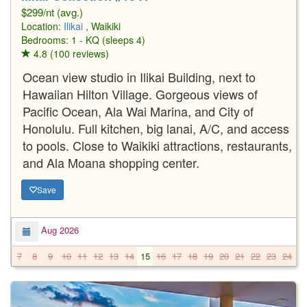
$299/nt (avg.)
Location:
Ilikai
, Waikiki
Bedrooms: 1 - KQ (sleeps 4)
4.8 (100 reviews)
Ocean view studio in Ilikai Building, next to
Hawaiian Hilton Village. Gorgeous views of
Pacific Ocean, Ala Wai Marina, and City of
Honolulu. Full kitchen, big lanai, A/C, and access
to pools. Close to Waikiki attractions, restaurants,
and Ala Moana shopping center.
Save
Aug 2026
7
8
9
10
11
12
13
14
15
16
17
18
19
20
21
22
23
24
2