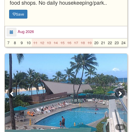
food shops. No daily housekeeping/park..
Save
Aug 2026
7
8
9
10
11
12
13
14
15
16
17
18
19
20
21
22
23
24
2
1/8