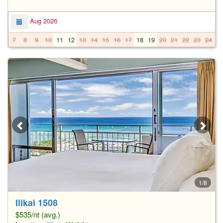
Aug 2026
7
8
9
10
11
12
13
14
15
16
17
18
19
20
21
22
23
24
2
1/8
Ilikai 1508
$535/nt (avg.)