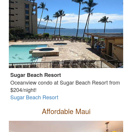
Sugar Beach Resort
Oceanview condo at Sugar Beach Resort from
$204/night!
Sugar Beach Resort
Affordable Maui