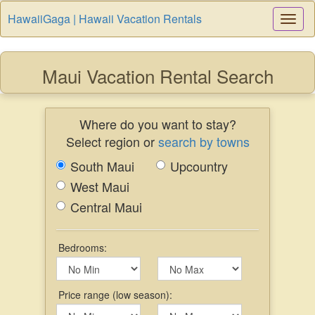
HawaiiGaga | Hawaii Vacation Rentals
Togg
Navi
Maui Vacation Rental Search
Where do you want to stay?
Select region or
search by towns
South Maui
Upcountry
West Maui
Central Maui
Bedrooms:
Price range (low season):