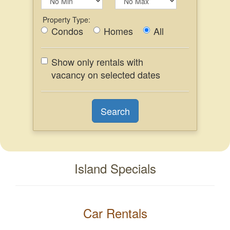
Property Type:
Condos
Homes
All
Show only rentals with
vacancy on selected dates
Island Specials
Car Rentals