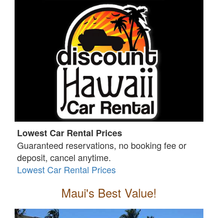
Lowest Car Rental Prices
Guaranteed reservations, no booking fee or
deposit, cancel anytime.
Lowest Car Rental Prices
Maui's Best Value!