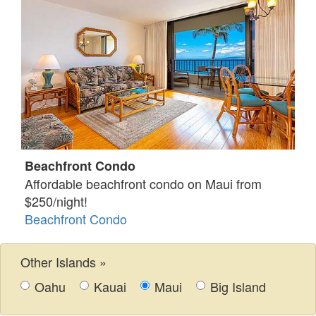
Beachfront Condo
Affordable beachfront condo on Maui from
$250/night!
Beachfront Condo
Other Islands »
Oahu
Kauai
Maui
Big Island