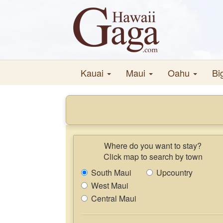
Kauai
Maui
Oahu
Bi
Where do you want to stay?
Click map to search by town
South Maui
Upcountry
West Maui
Central Maui