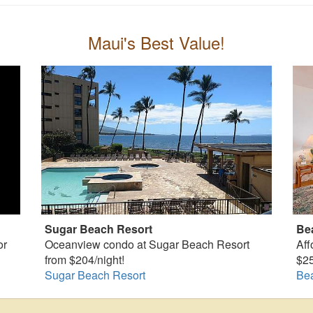
Maui's Best Value!
Sugar Beach Resort
Be
or
Oceanview condo at Sugar Beach Resort
Aff
from $204/night!
$25
Sugar Beach Resort
Be