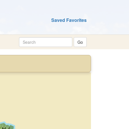
Saved Favorites