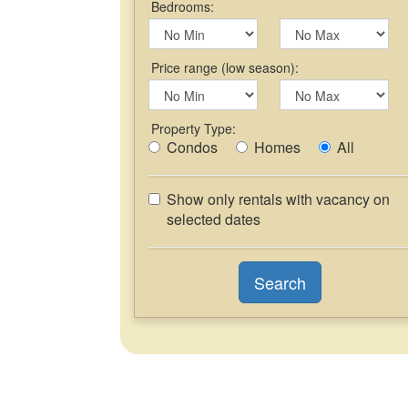
Bedrooms:
Price range (low season):
Property Type:
Condos
Homes
All
Show only rentals with vacancy on
selected dates