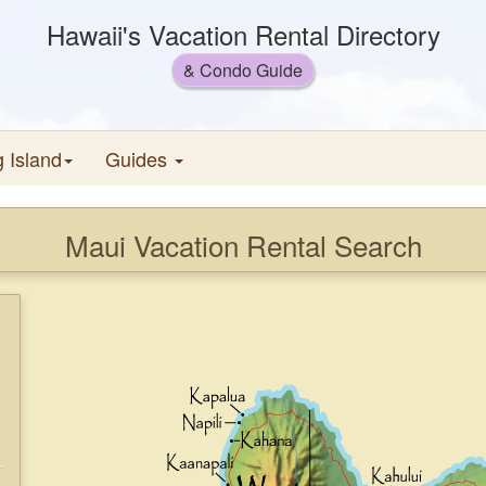
Hawaii's Vacation Rental Directory
& Condo Guide
g Island
Guides
Maui Vacation Rental Search