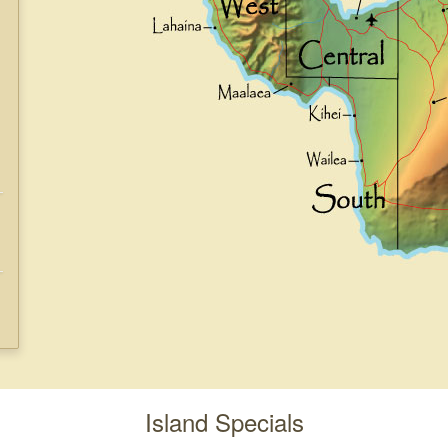
Island Specials