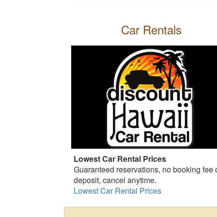
Car Rentals
Lowest Car Rental Prices
Guaranteed reservations, no booking fee 
deposit, cancel anytime.
Lowest Car Rental Prices