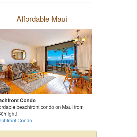
Affordable Maui
achfront Condo
ordable beachfront condo on Maui from
0/night!
achfront Condo