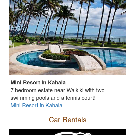
Mini Resort in Kahala
7 bedroom estate near Waikiki with two
swimming pools and a tennis court!
Mini Resort in Kahala
Car Rentals