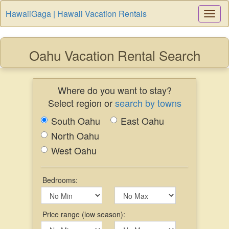
HawaiiGaga | Hawaii Vacation Rentals
Togg
Navi
Oahu Vacation Rental Search
Where do you want to stay?
Select region or
search by towns
South Oahu
East Oahu
North Oahu
West Oahu
Bedrooms:
Price range (low season):