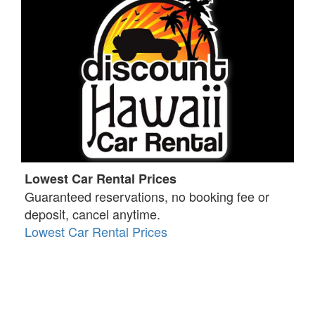
Lowest Car Rental Prices
Guaranteed reservations, no booking fee or
deposit, cancel anytime.
Lowest Car Rental Prices