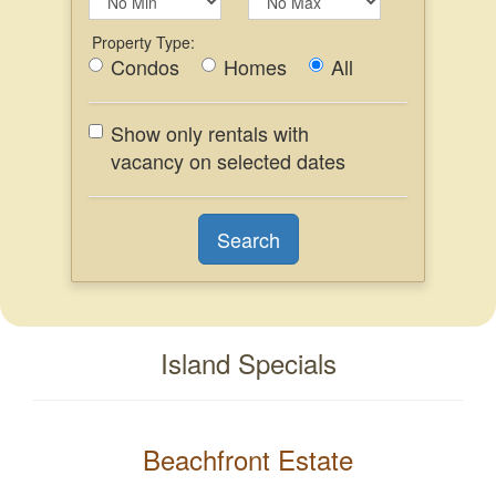
Property Type:
Condos
Homes
All
Show only rentals with
vacancy on selected dates
Island Specials
Beachfront Estate