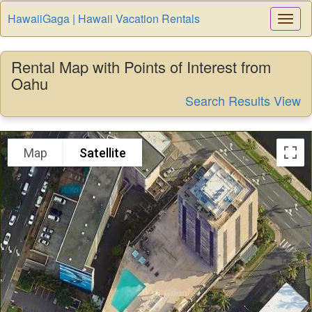
HawaiiGaga | Hawaii Vacation Rentals
Togg
Navi
Rental Map with Points of Interest from
Oahu
Search Results View
Map
Satellite