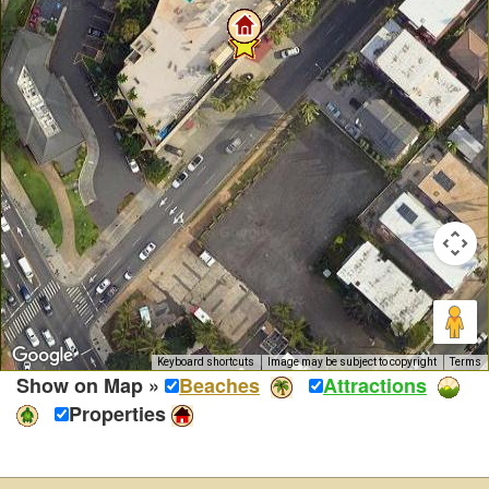
Keyboard shortcuts
Image may be subject to copyright
Terms
Show on Map »
Beaches
Attractions
Properties